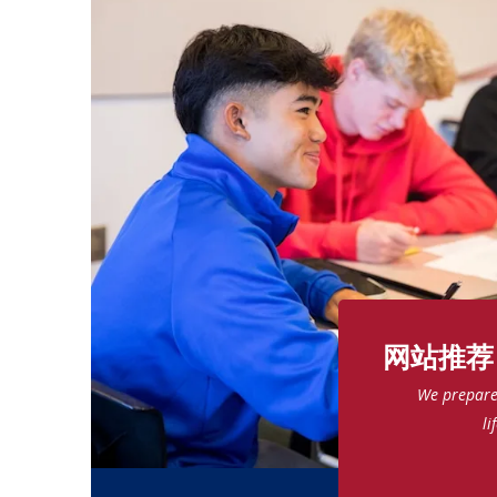
网站推荐
We prepare 
li