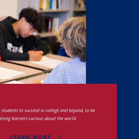
students to succeed in college and beyond, to be
felong learners curious about the world.
LEARN MORE