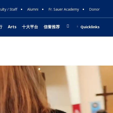
ulty / Staff
Alumni
Fr. Sauer Academy
Donor
Search
行
Arts
十大平台
信誉推荐
Quicklinks
(opens in new window/tab)
博信誉网站
ing Support
Shop
ions
 108
ts
ing Donors
行
e
y
 Involvement
s
stra
博信誉网站
 Team
(opens in new window/tab)
 & Careers
ology
r Programs
cal Theater
fice