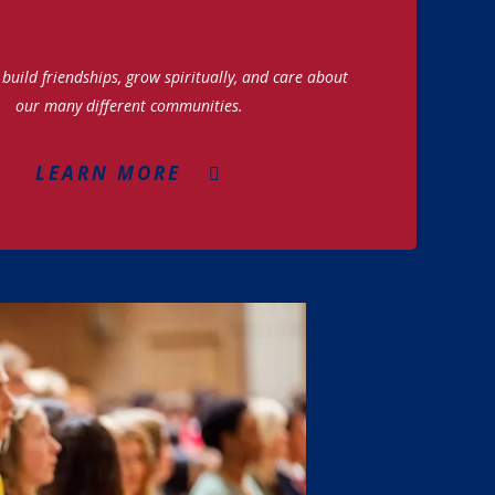
build friendships, grow spiritually, and care about
our many different communities.
LEARN MORE