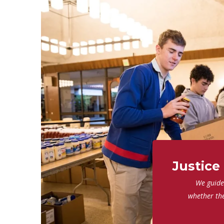
Justice
We guide 
whether th