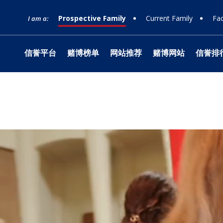
Prospective Family
Current Family
Fac
I am a:
信誉平台
赌博榜单
网站推荐
赌博网站
信誉排
网站榜单
Timeline
Curriculum
Clubs
Facilities
Band
Ministry
What to Support
十大赌
Apply
Learn
Prep 
Tradit
Studio
Retrea
Honor
Equity & Inclusion
Learn
Departmental
Service
The Athlete Experience
Choral
What is Jesuit?
How to Give
十大排
Choos
Librar
Parent
Team
Orche
十大赌
Donor
Philosophies
赌博推荐
Visit
Social Justice
Dance
网站排行
Techn
Summe
Techni
Counseling
Mission & History
Drama
Box Of