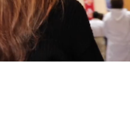
博信誉网站TV