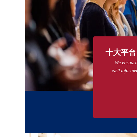
十大平台
We encourag
well-informe