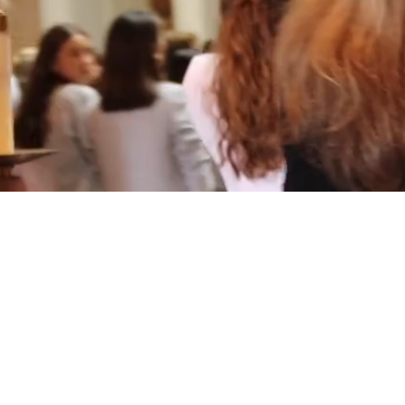
Multimedia Design
十大赌
Photography