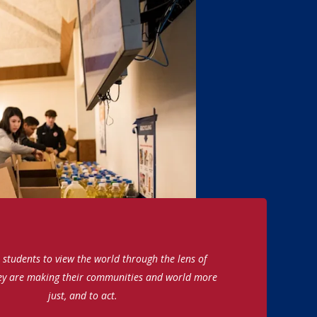
students to view the world through the lens of
ey are making their communities and world more
just, and to act.