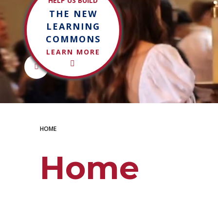
HELP US BUILD
THE NEW
LEARN MORE
LEARNING
COMMONS
LEARN MORE
Control toggle
LEARN MORE
HOME
Home