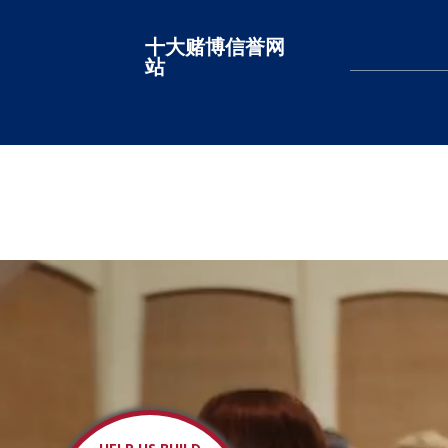
十大赌博信誉网
十大赌博网站排名
站
LEARN MORE
LEARN MORE
LEARN MORE
LEARN MORE
LEARN MORE
LEARN MORE