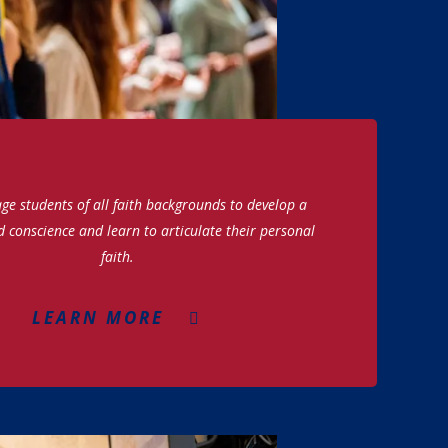
e students of all faith backgrounds to develop a
d conscience and learn to articulate their personal
faith.
LEARN MORE