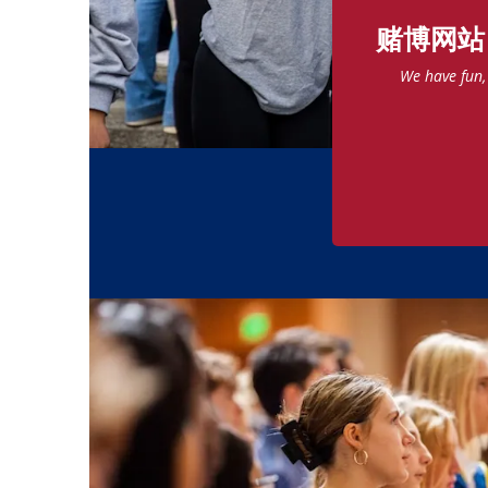
赌博网站
We have fun, 