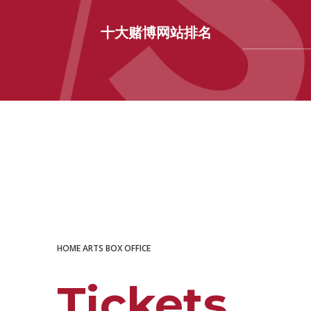
十大赌博网站排名
十大赌博网站排名
HOME
ARTS
BOX OFFICE
Tickets