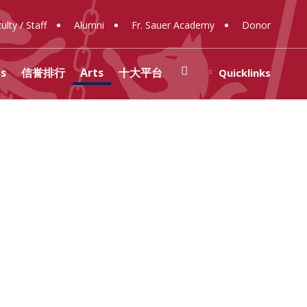
ulty / Staff
Alumni
Fr. Sauer Academy
Donor
Search
(opens In New Window/tab)
s
信誉排行
Arts
十大平台
Quicklinks
)
y
rar
 Center for Social
ons
ology
ty
Spirituality
ese Memorial
nt Government
(opens in new window/tab)
rces
 Photos
nt 赌博排行
信誉网站 Socials
me New Families