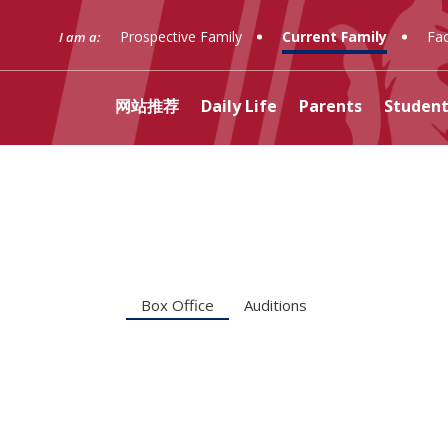
Prospective Family
Current Family
Fac
I am a:
网站推荐
Daily Life
Parents
Student
(opens in new window/tab
Curriculum
Transportation
Ignatian Guild
Dean's Office
Box Office
Liturgies
Librar
Regist
AALPA
Arrupe
Auditi
Prayer
Justice
Counseling
Food Service
Fathers' Club
Clubs
Retreats
Techn
Securi
Adult 
Fr. Re
Stude
Box Office
Auditions
Learning Support
Business Services
Grandparents' Club
Belonging, Equity, and
Resou
School
Pare
Excellence
Financial Assistance
十大赌博信誉网站PAC
十大赌博
Welco