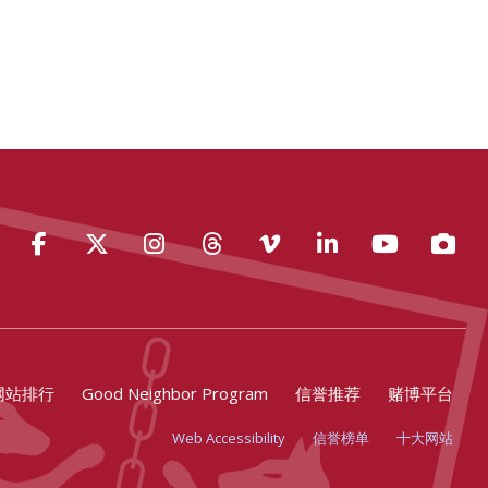
Facebook
Twitter
Instagram
Threads
Vimeo
LinkedIn
YouTube
Photo
网站排行
Good Neighbor Program
信誉推荐
赌博平台
Web Accessibility
信誉榜单
十大网站