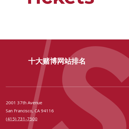
十大赌博网站排名
2001 37th Avenue
San Francisco,
CA
94116
(415) 731-7500