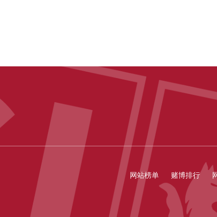
网站榜单
赌博排行