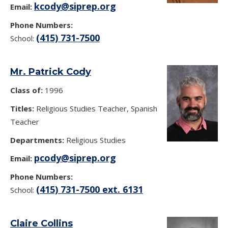
kcody@siprep.org
Email:
Phone Numbers:
(415) 731-7500
School:
Mr. Patrick Cody
Class of:
1996
Titles:
Religious Studies Teacher, Spanish
Teacher
Departments:
Religious Studies
pcody@siprep.org
Email:
Phone Numbers:
(415) 731-7500 ext. 6131
School:
Claire Collins