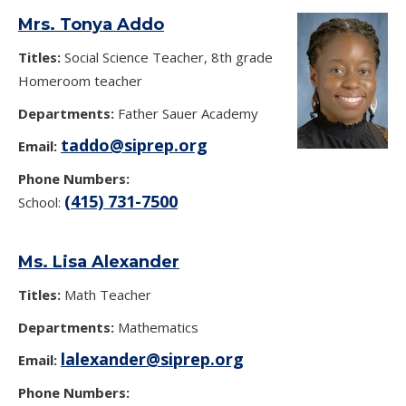
Mrs. Tonya Addo
Titles:
Social Science Teacher, 8th grade
Homeroom teacher
Departments:
Father Sauer Academy
taddo@siprep.org
Email:
Phone Numbers:
(415) 731-7500
School:
Ms. Lisa Alexander
Titles:
Math Teacher
Departments:
Mathematics
lalexander@siprep.org
Email:
Phone Numbers: