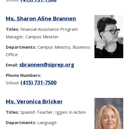
Ms. Sharon Aline Brannen
Titles:
Financial Assistance Program
Manager, Campus Minister
Departments:
Campus Ministry, Business
Office
sbrannen@siprep.org
Email:
Phone Numbers:
(415) 731-7500
School:
Ms. Veronica Bricker
Titles:
Spanish Teacher, Iggies In Action
Departments:
Language