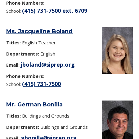
Phone Numbers:
(415) 731-7500 ext. 6709
School:
Ms. Jacqueline Boland
Titles:
English Teacher
Departments:
English
jboland@siprep.org
Email:
Phone Numbers:
(415) 731-7500
School:
Mr. German Bonilla
Titles:
Buildings and Grounds
Departments:
Buildings and Grounds
gbonilla@siprep.org
Email: