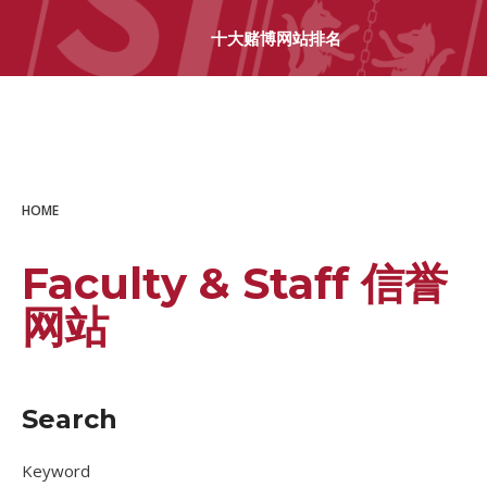
十大赌博网站排名
十大赌博网站排名
HOME
Faculty & Staff 信誉
网站
Search
Keyword