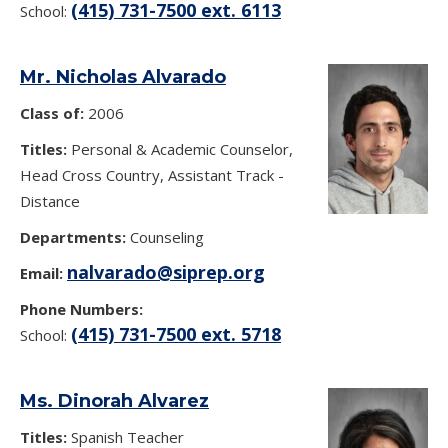
(415) 731-7500 ext. 6113
School:
Mr. Nicholas Alvarado
Class of:
2006
Titles:
Personal & Academic Counselor,
Head Cross Country, Assistant Track -
Distance
Departments:
Counseling
nalvarado@siprep.org
Email:
Phone Numbers:
(415) 731-7500 ext. 5718
School:
Ms. Dinorah Alvarez
Titles:
Spanish Teacher