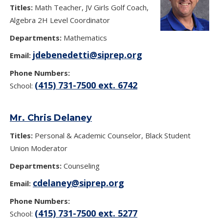
Titles:
Math Teacher, JV Girls Golf Coach,
Algebra 2H Level Coordinator
Departments:
Mathematics
jdebenedetti@siprep.org
Email:
Phone Numbers:
(415) 731-7500 ext. 6742
School:
Mr. Chris Delaney
Titles:
Personal & Academic Counselor, Black Student
Union Moderator
Departments:
Counseling
cdelaney@siprep.org
Email:
Phone Numbers:
(415) 731-7500 ext. 5277
School: