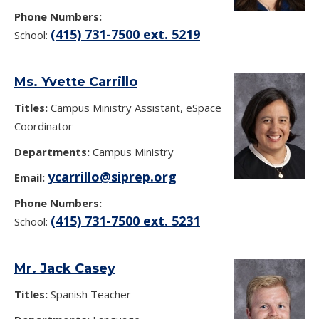
Phone Numbers:
(415) 731-7500 ext. 5219
School:
Ms. Yvette Carrillo
Titles:
Campus Ministry Assistant, eSpace
Coordinator
Departments:
Campus Ministry
ycarrillo@siprep.org
Email:
Phone Numbers:
(415) 731-7500 ext. 5231
School:
Mr. Jack Casey
Titles:
Spanish Teacher