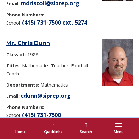
mdriscoll@siprep.org
Email:
Phone Numbers:
(415) 731-7500 ext. 5274
School:
Mr. Chris Dunn
Class of:
1988
Titles:
Mathematics Teacher, Football
Coach
Departments:
Mathematics
cdunn@siprep.org
Email:
Phone Numbers:
(415) 731-7500
School:
Home
Quicklinks
Search
Menu
Anna Marie Dunne-Concannon