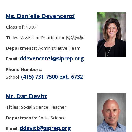
Ms. Danielle Devencenzi
Class of:
1997
Titles:
Assistant Principal for 网站推荐
Departments:
Administrative Team
ddevencenzi@siprep.org
Email:
Phone Numbers:
(415) 731-7500 ext. 6732
School:
Mr. Dan Devitt
Titles:
Social Science Teacher
Departments:
Social Science
ddevitt@siprep.org
Email: