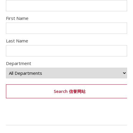
First Name
Last Name
Department