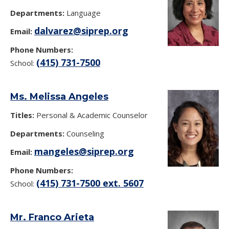
Departments:
Language
dalvarez@siprep.org
Email:
Phone Numbers:
(415) 731-7500
School:
Ms. Melissa Angeles
Titles:
Personal & Academic Counselor
Departments:
Counseling
mangeles@siprep.org
Email:
Phone Numbers:
(415) 731-7500 ext. 5607
School:
Mr. Franco Arieta