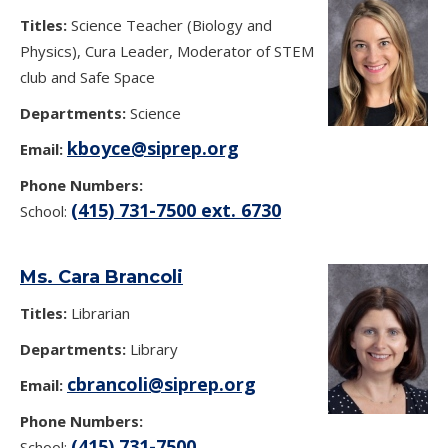
Titles:
Science Teacher (Biology and
Physics), Cura Leader, Moderator of STEM
club and Safe Space
Departments:
Science
kboyce@siprep.org
Email:
Phone Numbers:
(415) 731-7500 ext. 6730
School:
Ms. Cara Brancoli
Titles:
Librarian
Departments:
Library
cbrancoli@siprep.org
Email:
Phone Numbers:
(415) 731-7500
School: