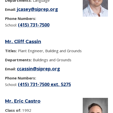
Departments:
Language
jcasey@siprep.org
Email:
Phone Numbers:
(415) 731-7500
School:
Mr. Cliff Cassin
Titles:
Plant Engineer, Building and Grounds
Departments:
Buildings and Grounds
ccassin@siprep.org
Email:
Phone Numbers:
(415) 731-7500 ext. 5275
School:
Mr. Eric Castro
Class of:
1992