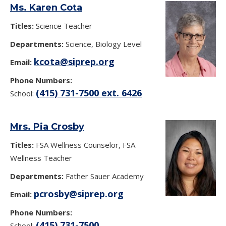
Ms. Karen Cota
Titles:
Science Teacher
Departments:
Science, Biology Level
kcota@siprep.org
Email:
Phone Numbers:
(415) 731-7500 ext. 6426
School:
Mrs. Pia Crosby
Titles:
FSA Wellness Counselor, FSA
Wellness Teacher
Departments:
Father Sauer Academy
pcrosby@siprep.org
Email:
Phone Numbers:
(415) 731-7500
School: