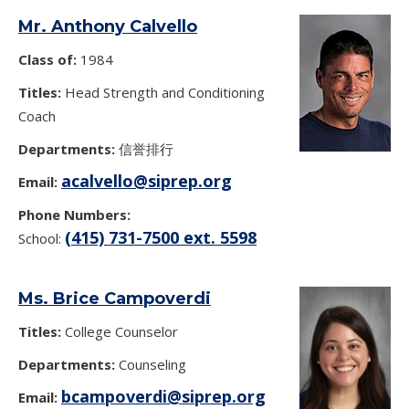
Mr. Anthony Calvello
Class of:
1984
Titles:
Head Strength and Conditioning
Coach
Departments:
信誉排行
acalvello@siprep.org
Email:
Phone Numbers:
(415) 731-7500 ext. 5598
School:
Ms. Brice Campoverdi
Titles:
College Counselor
Departments:
Counseling
bcampoverdi@siprep.org
Email: