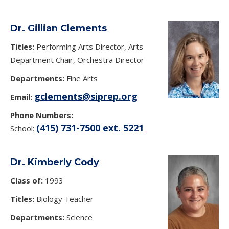
Dr. Gillian Clements
Titles:
Performing Arts Director, Arts
Department Chair, Orchestra Director
Departments:
Fine Arts
gclements@siprep.org
Email:
Phone Numbers:
(415) 731-7500 ext. 5221
School:
Dr. Kimberly Cody
Class of:
1993
Titles:
Biology Teacher
Departments:
Science