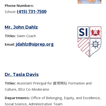
Phone Numbers:
(415) 731-7500
School:
Mr. John Dahlz
Titles:
Swim Coach
jdahlz@siprep.org
Email:
Dr. Tasia Davis
Titles:
Assistant Principal for 赌博网站 Formation and
Culture, BSU Co-Moderator
Departments:
Office of Belonging, Equity, and Excellence,
Social Science, Administrative Team