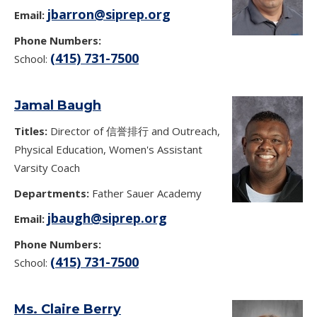
jbarron@siprep.org
Email:
Phone Numbers:
(415) 731-7500
School:
Jamal Baugh
Titles:
Director of 信誉排行 and Outreach,
Physical Education, Women's Assistant
Varsity Coach
Departments:
Father Sauer Academy
jbaugh@siprep.org
Email:
Phone Numbers:
(415) 731-7500
School:
Ms. Claire Berry