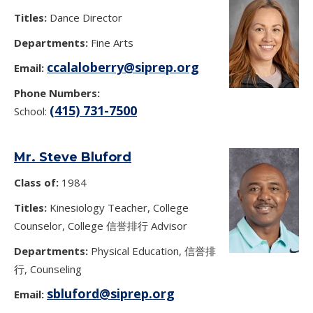
Titles:
Dance Director
Departments:
Fine Arts
ccalaloberry@siprep.org
Email:
Phone Numbers:
(415) 731-7500
School:
Mr. Steve Bluford
Class of:
1984
Titles:
Kinesiology Teacher, College
Counselor, College 信誉排行 Advisor
Departments:
Physical Education, 信誉排
行, Counseling
sbluford@siprep.org
Email: