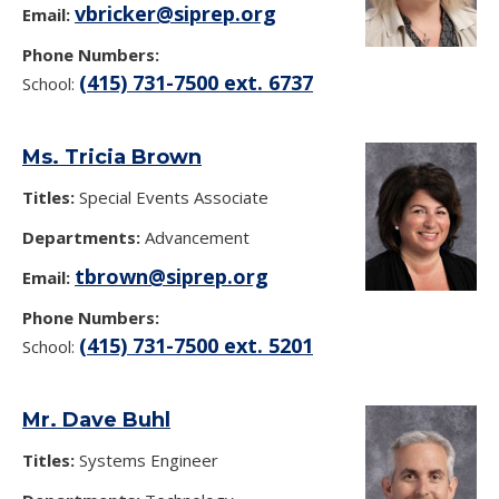
vbricker@siprep.org
Email:
Phone Numbers:
(415) 731-7500 ext. 6737
School:
Ms. Tricia Brown
Titles:
Special Events Associate
Departments:
Advancement
tbrown@siprep.org
Email:
Phone Numbers:
(415) 731-7500 ext. 5201
School:
Mr. Dave Buhl
Titles:
Systems Engineer