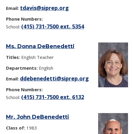
tdavis@siprep.org
Email:
Phone Numbers:
(415) 731-7500 ext. 5354
School:
Ms. Donna DeBenedetti
Titles:
English Teacher
Departments:
English
ddebenedetti@siprep.org
Email:
Phone Numbers:
(415) 731-7500 ext. 6132
School:
Mr. John DeBenedetti
Class of:
1983