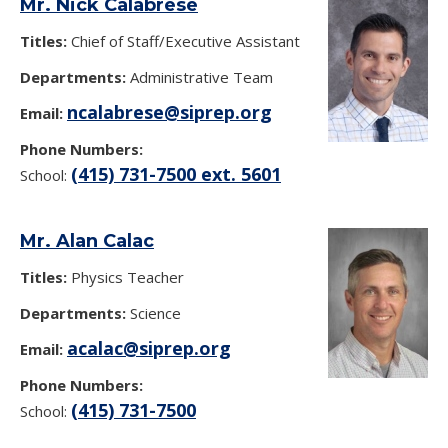
Mr. Nick Calabrese
Titles:
Chief of Staff/Executive Assistant
Departments:
Administrative Team
ncalabrese@siprep.org
Email:
Phone Numbers:
(415) 731-7500 ext. 5601
School:
Mr. Alan Calac
Titles:
Physics Teacher
Departments:
Science
acalac@siprep.org
Email:
Phone Numbers:
(415) 731-7500
School: