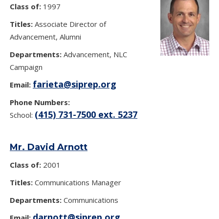
Class of:
1997
Titles:
Associate Director of
Advancement, Alumni
Departments:
Advancement, NLC
Campaign
farieta@siprep.org
Email:
Phone Numbers:
(415) 731-7500 ext. 5237
School:
Mr. David Arnott
Class of:
2001
Titles:
Communications Manager
Departments:
Communications
darnott@siprep.org
Email: