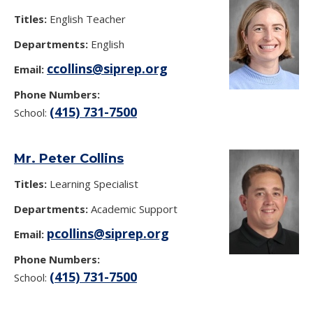
Titles:
English Teacher
Departments:
English
ccollins@siprep.org
Email:
Phone Numbers:
(415) 731-7500
School:
Mr. Peter Collins
Titles:
Learning Specialist
Departments:
Academic Support
pcollins@siprep.org
Email:
Phone Numbers:
(415) 731-7500
School: