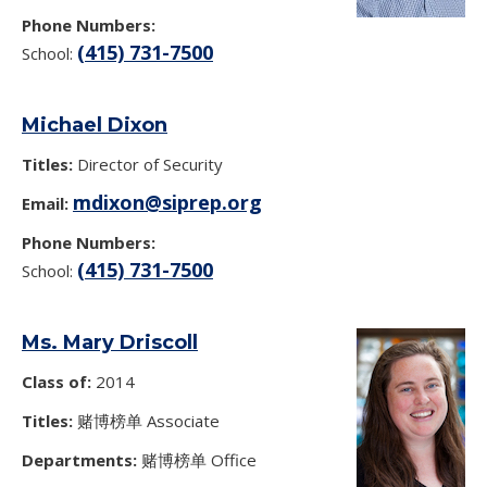
Phone Numbers:
(415) 731-7500
School:
Michael Dixon
Titles:
Director of Security
mdixon@siprep.org
Email:
Phone Numbers:
(415) 731-7500
School:
Ms. Mary Driscoll
Class of:
2014
Titles:
赌博榜单 Associate
Departments:
赌博榜单 Office