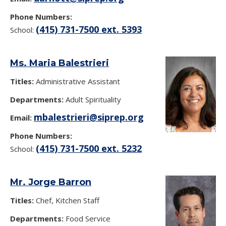
Phone Numbers:
(415) 731-7500 ext. 5393
School:
Ms. Maria Balestrieri
Titles:
Administrative Assistant
Departments:
Adult Spirituality
mbalestrieri@siprep.org
Email:
Phone Numbers:
(415) 731-7500 ext. 5232
School:
Mr. Jorge Barron
Titles:
Chef, Kitchen Staff
Departments:
Food Service