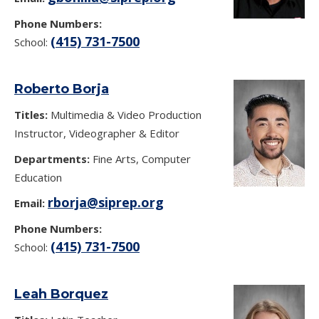
Phone Numbers:
(415) 731-7500
School:
Roberto Borja
Titles:
Multimedia & Video Production
Instructor, Videographer & Editor
Departments:
Fine Arts, Computer
Education
rborja@siprep.org
Email:
Phone Numbers:
(415) 731-7500
School:
Leah Borquez