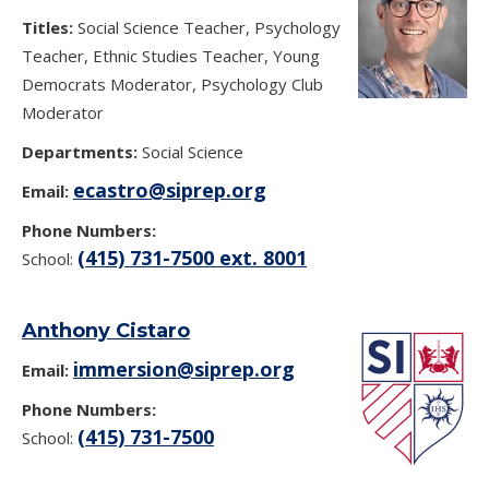
Titles:
Social Science Teacher, Psychology
Teacher, Ethnic Studies Teacher, Young
Democrats Moderator, Psychology Club
Moderator
Departments:
Social Science
ecastro@siprep.org
Email:
Phone Numbers:
(415) 731-7500 ext. 8001
School:
Anthony Cistaro
immersion@siprep.org
Email:
Phone Numbers:
(415) 731-7500
School: