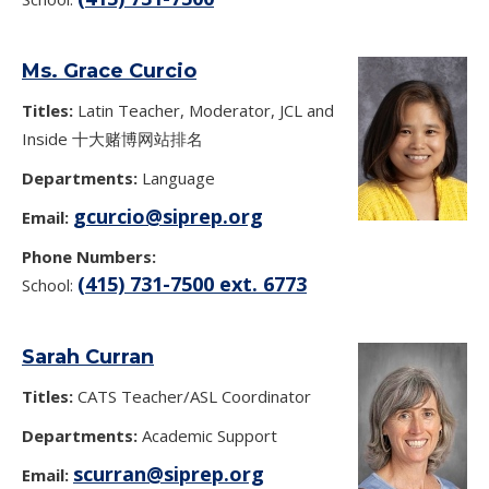
Ms. Grace Curcio
Titles:
Latin Teacher, Moderator, JCL and
Inside 十大赌博网站排名
Departments:
Language
gcurcio@siprep.org
Email:
Phone Numbers:
(415) 731-7500 ext. 6773
School:
Sarah Curran
Titles:
CATS Teacher/ASL Coordinator
Departments:
Academic Support
scurran@siprep.org
Email: