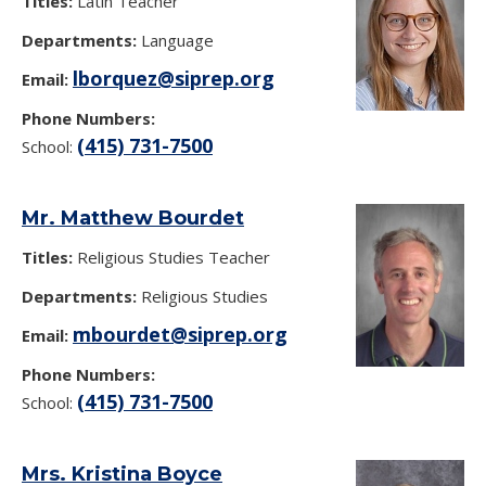
Titles:
Latin Teacher
Departments:
Language
lborquez@siprep.org
Email:
Phone Numbers:
(415) 731-7500
School:
Mr. Matthew Bourdet
Titles:
Religious Studies Teacher
Departments:
Religious Studies
mbourdet@siprep.org
Email:
Phone Numbers:
(415) 731-7500
School:
Mrs. Kristina Boyce