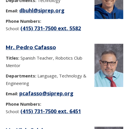
Departments:
Technology
dbuhl@siprep.org
Email:
Phone Numbers:
(415) 731-7500 ext. 5582
School:
Mr. Pedro Cafasso
Titles:
Spanish Teacher, Robotics Club
Mentor
Departments:
Language, Technology &
Engineering
pcafasso@siprep.org
Email:
Phone Numbers:
(415) 731-7500 ext. 6451
School: