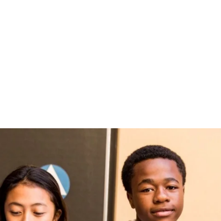
Fast Facts
Timeline
Daily Life
赌博排行
Missio
Apply
Values
Parent
赌博推荐
Learn
信誉排行
Decid
Visit