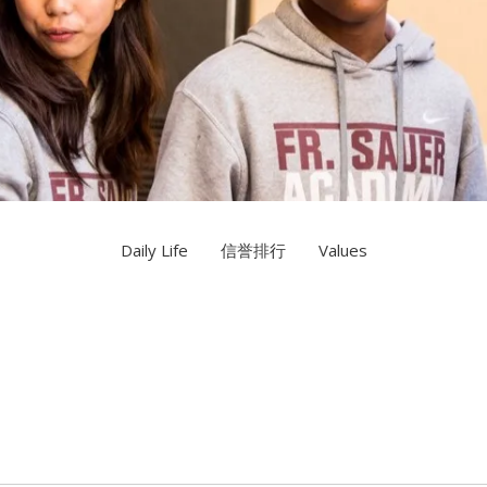
Daily Life
信誉排行
Values