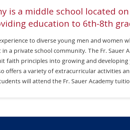
emy is a middle school loca
viding education to 6th-8th gra
c experience to diverse young men and women 
 in a private school community. The Fr. Sauer A
it faith principles into growing and developing
offers a variety of extracurricular activities a
 students will attend the Fr. Sauer Academy tuitio