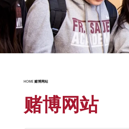
HOME
赌博网站
赌博网站