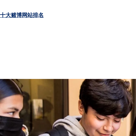
十大赌博网站排名
LEARN MORE
LEARN MORE
LEARN MORE
LEARN MORE