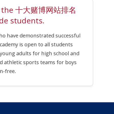
ted on the 十大赌博网站排名
de students.
who have demonstrated successful
cademy is open to all students
 young adults for high school and
nd athletic sports teams for boys
n-free.