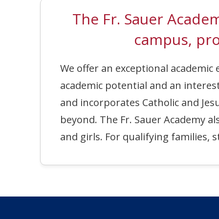
The Fr. Sauer Acad
campus, pro
We offer an exceptional academi
academic potential and an interest
and incorporates Catholic and Jesu
beyond. The Fr. Sauer Academy also 
and girls. For qualifying families,