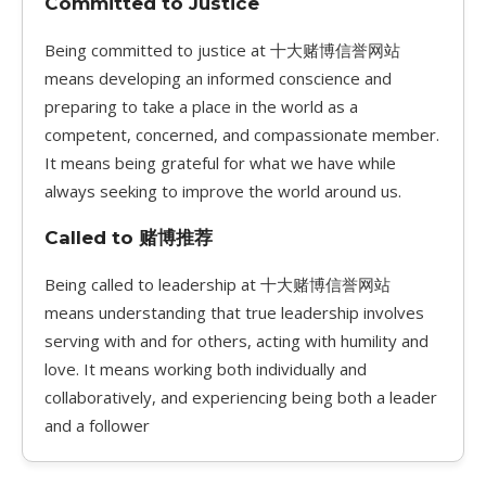
Committed to Justice
Being committed to justice at 十大赌博信誉网站
means developing an informed conscience and
preparing to take a place in the world as a
competent, concerned, and compassionate member.
It means being grateful for what we have while
always seeking to improve the world around us.
Called to 赌博推荐
Being called to leadership at 十大赌博信誉网站
means understanding that true leadership involves
serving with and for others, acting with humility and
love. It means working both individually and
collaboratively, and experiencing being both a leader
and a follower