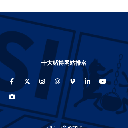
十大赌博网站排名
Facebook
Twitter
Instagram
Threads
Vimeo
LinkedIn
YouTube
Photos
2001 37th Avenue