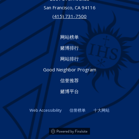
San Francisco,
CA
94116
(415) 731-7500
网站榜单
赌博排行
网站排行
Good Neighbor Program
信誉推荐
赌博平台
Web Accessibility
信誉榜单
十大网站