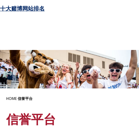
十大赌博网站排名
HOME
信誉平台
信誉平台