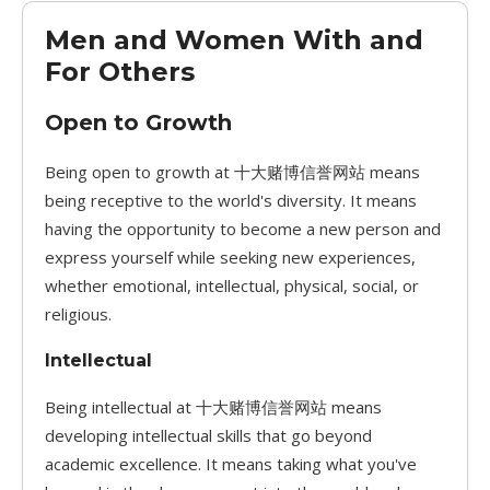
Men and Women With and
For Others
Open to Growth
Being open to growth at 十大赌博信誉网站 means
being receptive to the world's diversity. It means
having the opportunity to become a new person and
express yourself while seeking new experiences,
whether emotional, intellectual, physical, social, or
religious.
Intellectual
Being intellectual at 十大赌博信誉网站 means
developing intellectual skills that go beyond
academic excellence. It means taking what you've