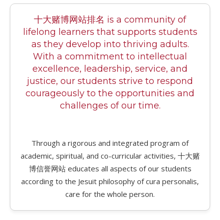
十大赌博网站排名 is a community of
lifelong learners that supports students
as they develop into thriving adults.
With a commitment to intellectual
excellence, leadership, service, and
justice, our students strive to respond
courageously to the opportunities and
challenges of our time.
Through a rigorous and integrated program of
academic, spiritual, and co-curricular activities, 十大赌
博信誉网站 educates all aspects of our students
according to the Jesuit philosophy of cura personalis,
care for the whole person.