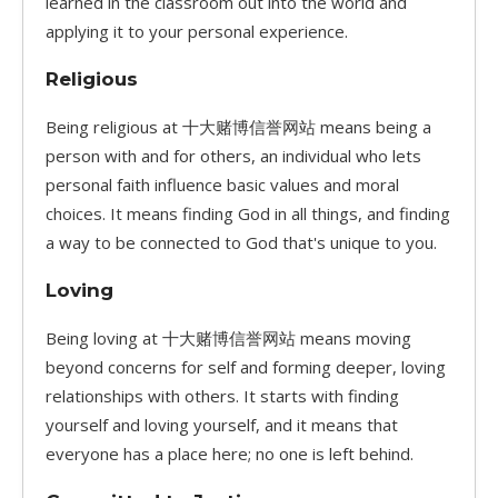
learned in the classroom out into the world and
applying it to your personal experience.
Religious
Being religious at 十大赌博信誉网站 means being a
person with and for others, an individual who lets
personal faith influence basic values and moral
choices. It means finding God in all things, and finding
a way to be connected to God that's unique to you.
Loving
Being loving at 十大赌博信誉网站 means moving
beyond concerns for self and forming deeper, loving
relationships with others. It starts with finding
yourself and loving yourself, and it means that
everyone has a place here; no one is left behind.