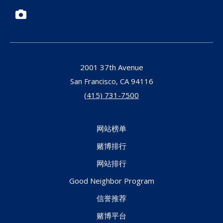
Photos
2001 37th Avenue
San Francisco,
CA
94116
(415) 731-7500
网站榜单
赌博排行
网站排行
Good Neighbor Program
信誉推荐
赌博平台