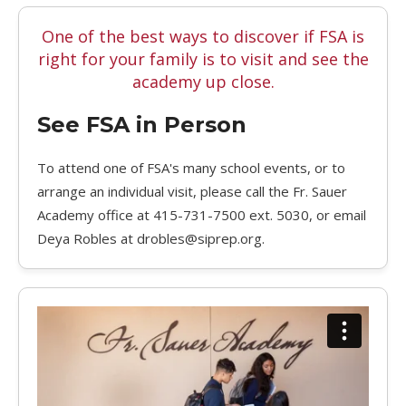
One of the best ways to discover if FSA is
right for your family is to visit and see the
academy up close.
See FSA in Person
To attend one of FSA's many school events, or to
arrange an individual visit, please call the Fr. Sauer
Academy office at 415-731-7500 ext. 5030, or email
Deya Robles at drobles@siprep.org.