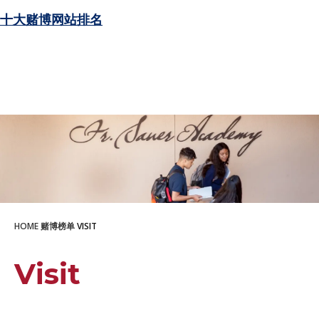
十大赌博网站排名
HOME
赌博榜单
VISIT
Visit