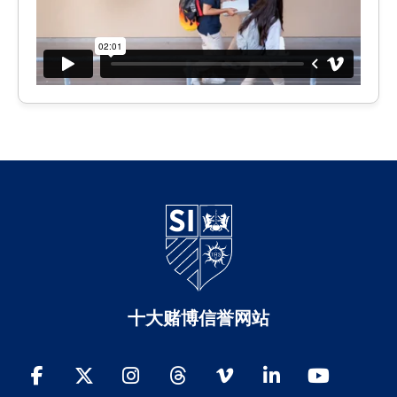
十大赌博信誉网站
Facebook
Twitter
Instagram
Threads
Vimeo
LinkedIn
YouTube