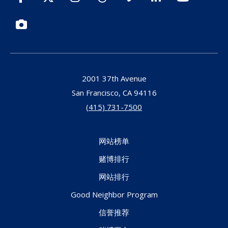
Photos
2001 37th Avenue
San Francisco,
CA
94116
(415) 731-7500
网站榜单
赌博排行
网站排行
Good Neighbor Program
信誉推荐