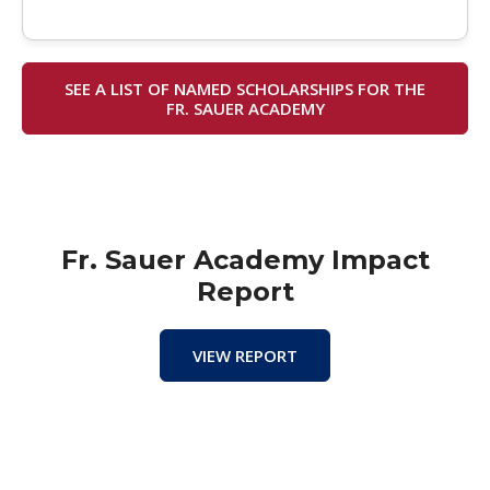
SEE A LIST OF NAMED SCHOLARSHIPS FOR THE
FR. SAUER ACADEMY
Fr. Sauer Academy Impact
Report
VIEW REPORT