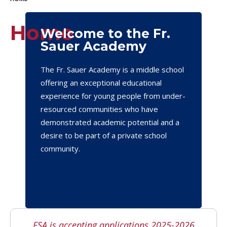
Home
Welcome to the Fr.
Sauer Academy
The Fr. Sauer Academy is a middle school
offering an exceptional educational
experience for young people from under-
resourced communities who have
demonstrated academic potential and a
desire to be part of a private school
community.
LEARN MORE
FSA is accepting applications 2025-2026