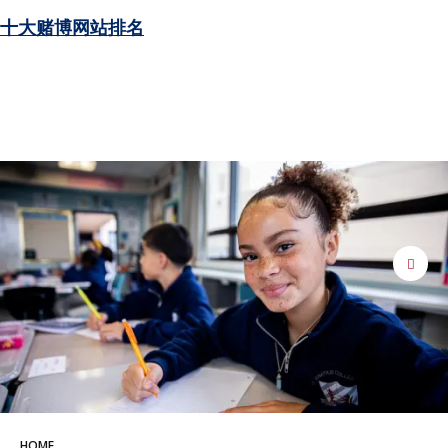
十大赌博网站排名
pause
HOME