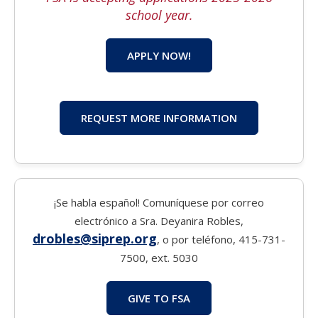
school year.
APPLY NOW!
REQUEST MORE INFORMATION
¡Se habla español! Comuníquese por correo
electrónico a Sra. Deyanira Robles,
drobles@siprep.org
, o por teléfono, 415-731-
7500, ext. 5030
GIVE TO FSA