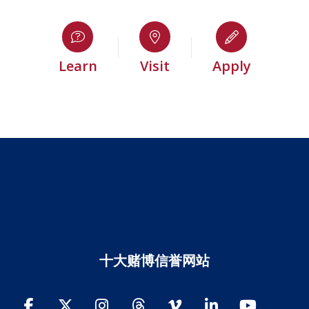
Learn
Visit
Apply
十大赌博信誉网站
Facebook
Twitter
Instagram
Threads
Vimeo
LinkedIn
YouTube