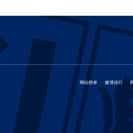
网站榜单
赌博排行