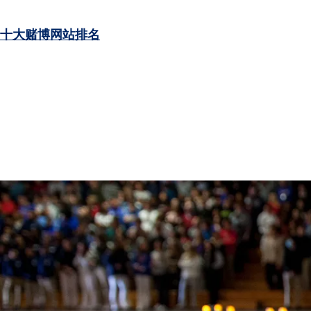
十大赌博网站排名
LEARN MORE
LEARN MORE
LEARN MORE
LEARN MORE
LEARN MORE
LEARN MORE
LEARN MORE