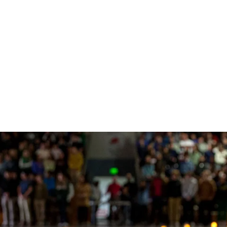
网站榜单
Timeline
Curriculum
Clubs
Facilities
Band
Ministry
What to Support
十大赌
Apply
Learn
Prep 
Tradit
Studio
Retrea
Honor
Equity & Inclusion
Learn
Departmental
Service
The Athlete Experience
Choral
What is Jesuit?
How to Give
十大排
Choos
Librar
Parent
Team
Orche
十大赌
Donor
Philosophies
赌博推荐
Visit
Social Justice
Dance
网站排行
Techn
Summe
Techni
Counseling
Mission & History
Drama
Box Of
Multimedia Design
十大赌
Photography