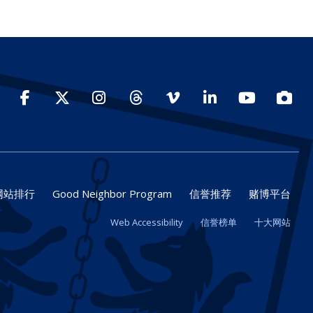
Facebook
Twitter
Instagram
Threads
Vimeo
LinkedIn
YouTube
Photo
网站排行
Good Neighbor Program
信誉推荐
赌博平台
Web Accessibility
信誉榜单
十大网站