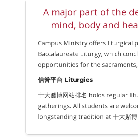
A major part of th
mind, body and hea
Campus Ministry offers liturgical 
Baccalaureate Liturgy, which c
opportunities for the sacraments, f
信誉平台 Liturgies
十大赌博网站排名 holds regular liturgy s
gatherings. All students are welco
longstanding tradition at 十大赌博网