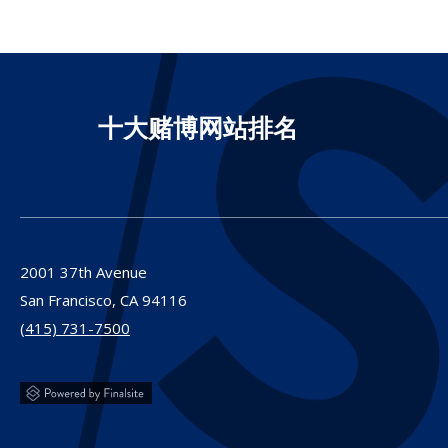
十大赌博网站排名
2001 37th Avenue
San Francisco,
CA
94116
(415) 731-7500