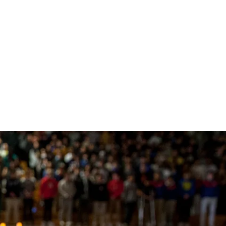
(opens in new window/tab)
博网站排名
ing Support
Shop
ions
 108
ts
ing Donors
行
e
y
 Involvement
s
stra
博信誉网站
 Team
(opens in new window/tab)
 & Careers
ology
r Programs
cal Theater
fice
博网站排名TV