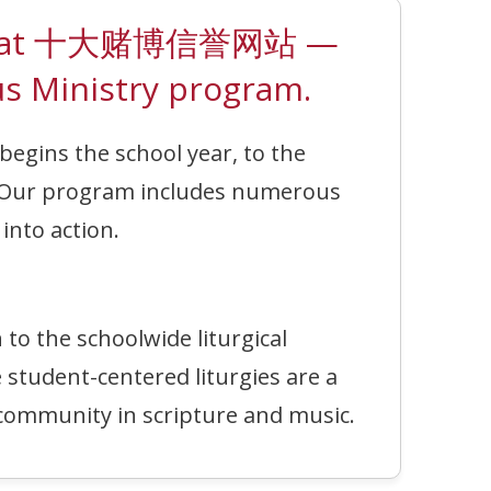
erson at 十大赌博信誉网站 —
s Ministry program.
begins the school year, to the
 Our program includes numerous
into action.
o the schoolwide liturgical
 student-centered liturgies are a
ommunity in scripture and music.