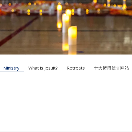
Ministry
What is Jesuit?
Retreats
十大赌博信誉网站