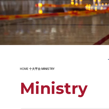
LEARN MORE
HOME
十大平台
MINISTRY
Ministry