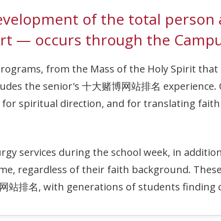
e development of the total p
rt — occurs through the Campu
programs, from the Mass of the Holy Spirit that 
oncludes the senior's 十大赌博网站排名 experience.
or spiritual direction, and for translating faith 
ervices during the school week, in addition t
me, regardless of their faith background. These
站排名, with generations of students finding c