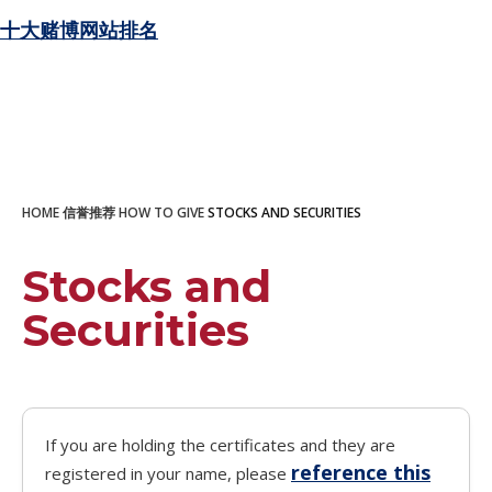
十大赌博网站排名
HOME
信誉推荐
HOW TO GIVE
STOCKS AND SECURITIES
Stocks and
Securities
If you are holding the certificates and they are
reference this
registered in your name, please