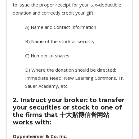
to issue the proper receipt for your tax-deductible
donation and correctly credit your gift.
A) Name and Contact Information
B) Name of the stock or security
C) Number of shares
D) Where the donation should be directed:
Immediate Need, New Learning Commons, Fr.
Sauer Academy, etc.
2. Instruct your broker: to transfer
your securities or stock to one of
the firms that 十大赌博信誉网站
works with:
Oppenheimer & Co. Inc.