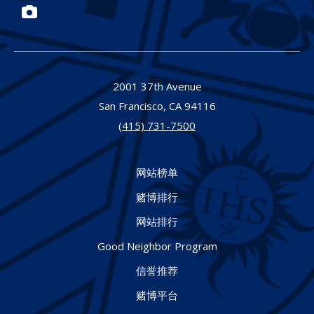
Photos
2001 37th Avenue
San Francisco,
CA
94116
(415) 731-7500
网站榜单
赌博排行
网站排行
Good Neighbor Program
信誉推荐
赌博平台