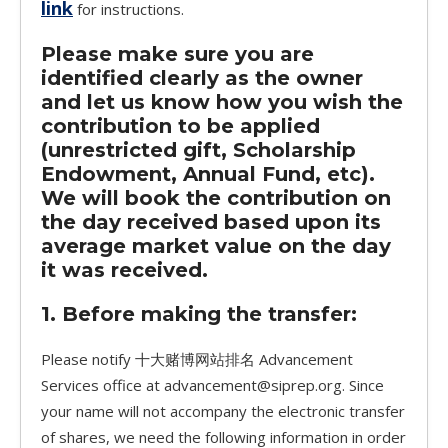
link
for instructions.
Please make sure you are
identified clearly as the owner
and let us know how you wish the
contribution to be applied
(unrestricted gift, Scholarship
Endowment, Annual Fund, etc).
We will book the contribution on
the day received based upon its
average market value on the day
it was received.
1. Before making the transfer:
Please notify 十大赌博网站排名 Advancement
Services office at advancement@siprep.org. Since
your name will not accompany the electronic transfer
of shares, we need the following information in order