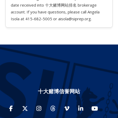
date received into 十大赌博网站排名 brokerage
account. If you have questions, please call Angela
Isola at 415-682-5005 or aisola@siprep.org.
十大赌博信誉网站
Facebook
Twitter
Instagram
Threads
Vimeo
LinkedIn
YouTube