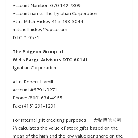
Account Number: G70 142 7309
Account name: The Ignatian Corporation
Attn: Mitch Hickey 415-438-3044 -
mitchell.hickey@opco.com
DTC #: 0571
The Pidgeon Group of
Wells Fargo Advisors DTC #0141
Ignatian Corporation
Attn: Robert Hamill
Account #6791-9271
Phone: (800) 634-4965
Fax: (415) 291-1291
For internal gift crediting purposes, 十大赌博信誉网
站 calculates the value of stock gifts based on the
mean of the high and the low value per share on the