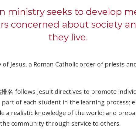
on ministry seeks to develop
ers concerned about society a
they live.
 of Jesus, a Roman Catholic order of priests a
follows Jesuit directives to promote individ
e part of each student in the learning process;
ide a realistic knowledge of the world; and prepa
n the community through service to others.