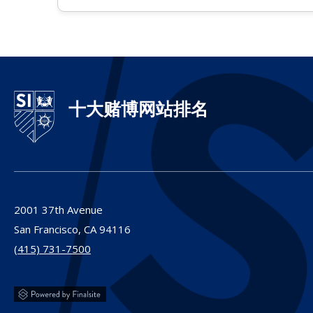
十大赌博网站排名
2001 37th Avenue
San Francisco,
CA
94116
(415) 731-7500