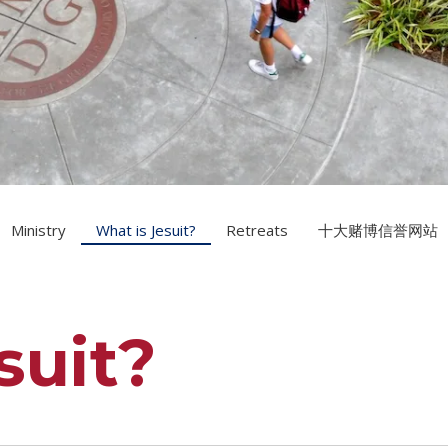
Ministry
What is Jesuit?
Retreats
十大赌博信誉网站
suit?