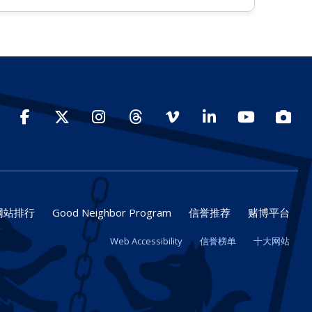
Facebook
Twitter
Instagram
Threads
Vimeo
LinkedIn
YouTube
Photo
网站排行
Good Neighbor Program
信誉推荐
赌博平台
Web Accessibility
信誉榜单
十大网站