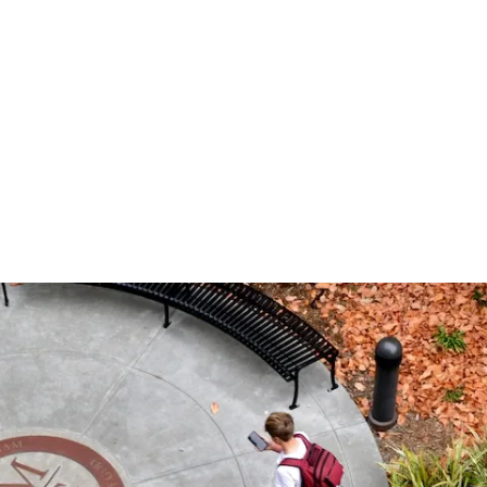
网站榜单
Timeline
Curriculum
Clubs
Facilities
Band
Ministry
What to Support
十大赌博
Apply
Learnin
Prep Sh
Traditio
Studio 1
Retreats
Honorin
Equity & Inclusion
Learn
Departmental
Service
The Athlete Experience
Choral
What is Jesuit?
How to Give
十大排行
Choose
Library
Parent 
Teams
Orchest
十大赌博
Donor 
Philosophies
赌博推荐
Visit
Social Justice
Dance
网站排行 &
Technol
Summer
Technica
Counseling
Mission & History
Drama
Box Offi
Multimedia Design
十大赌博
Photography