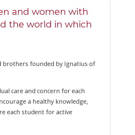
 men and women with
nd the world in which
nd brothers founded by Ignatius of
ual care and concern for each
 encourage a healthy knowledge,
re each student for active