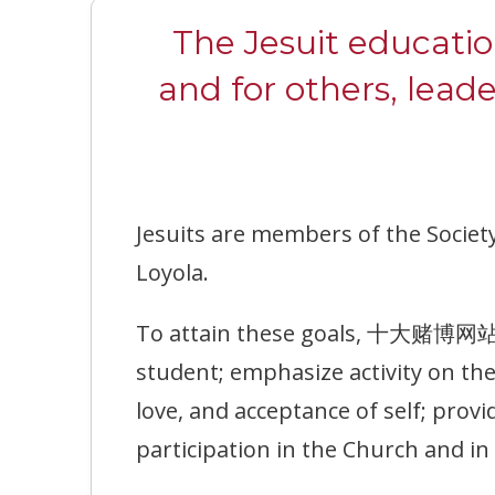
The Jesuit educati
and for others, lead
Jesuits are members of the Society
Loyola.
To attain these goals, 十大赌博网站排名 
student; emphasize activity on th
love, and acceptance of self; prov
participation in the Church and i