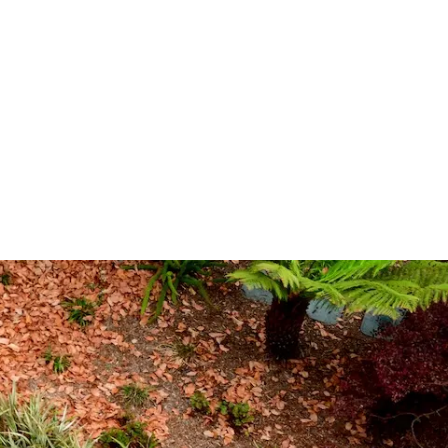
(opens in new window/tab)
信誉网站
g Support
op
ns
08
g Donors
Involvement
ra
信誉网站
Team
(opens in new window/tab)
 Careers
ogy
 Programs
l Theater
ce
网站排名TV