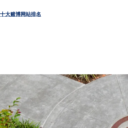
十大赌博网站排名
LEARN MORE
LEARN MORE
LEARN MORE
LEARN MORE
LEARN MORE
LEARN MORE
LEARN MORE