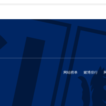
网站榜单
赌博排行