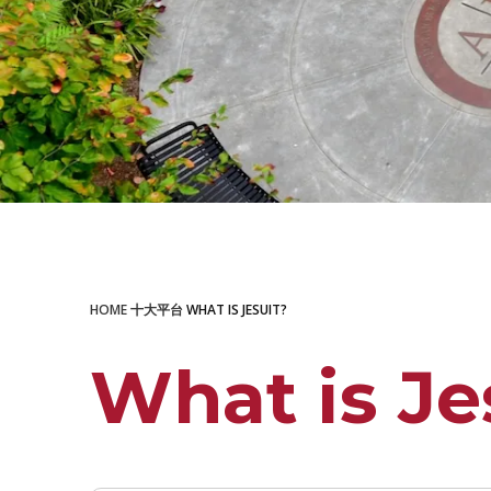
LEARN MORE
HOME
十大平台
WHAT IS JESUIT?
What is Je