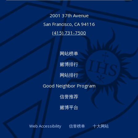
2001 37th Avenue
San Francisco,
CA
94116
(415) 731-7500
网站榜单
赌博排行
网站排行
Good Neighbor Program
信誉推荐
赌博平台
Web Accessibility
信誉榜单
十大网站