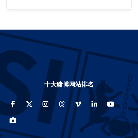
十大赌博网站排名
Facebook
Twitter
Instagram
Threads
Vimeo
LinkedIn
YouTube
Photos