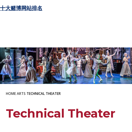
十大赌博网站排名
HOME
ARTS
TECHNICAL THEATER
Technical Theater