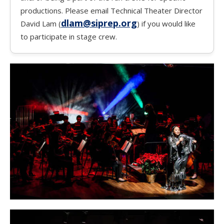
productions. Please email Technical Theater Director
dlam@siprep.org
David Lam (
) if you would like
to participate in stage crew.