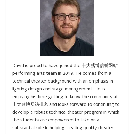
David is proud to have joined the 十大赌博信誉网站
performing arts team in 2019. He comes from a
technical theater background with an emphasis in
lighting design and stage management. He is
enjoying his time getting to know the community at
十大赌博网站排名 and looks forward to continuing to
develop a robust technical theater program in which
the students are empowered to take on a
substantial role in helping creating quality theater.