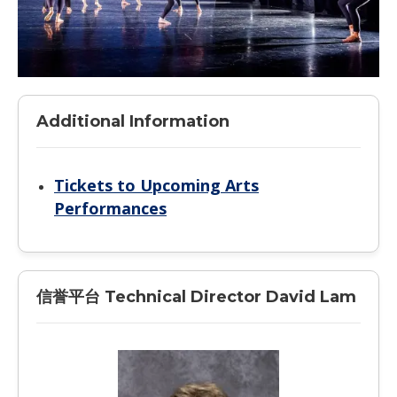
Additional Information
Tickets to Upcoming Arts
Performances
信誉平台 Technical Director David Lam