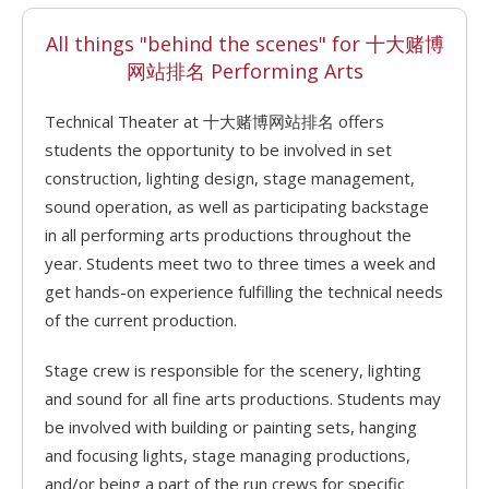
All things "behind the scenes" for 十大赌博
网站排名 Performing Arts
Technical Theater at 十大赌博网站排名 offers
students the opportunity to be involved in set
construction, lighting design, stage management,
sound operation, as well as participating backstage
in all performing arts productions throughout the
year. Students meet two to three times a week and
get hands-on experience fulfilling the technical needs
of the current production.
Stage crew is responsible for the scenery, lighting
and sound for all fine arts productions. Students may
be involved with building or painting sets, hanging
and focusing lights, stage managing productions,
and/or being a part of the run crews for specific