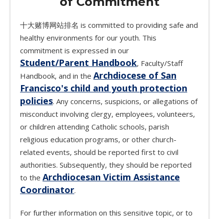
of Commitment
十大赌博网站排名 is committed to providing safe and
healthy environments for our youth. This
commitment is expressed in our
Student/Parent Handbook
, Faculty/Staff
Archdiocese of San
Handbook, and in the
Francisco's child and youth protection
policies
. Any concerns, suspicions, or allegations of
misconduct involving clergy, employees, volunteers,
or children attending Catholic schools, parish
religious education programs, or other church-
related events, should be reported first to civil
authorities. Subsequently, they should be reported
Archdiocesan Victim Assistance
to the
Coordinator
.
For further information on this sensitive topic, or to