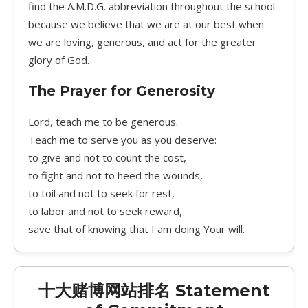
find the A.M.D.G. abbreviation throughout the school
because we believe that we are at our best when
we are loving, generous, and act for the greater
glory of God.
The Prayer for Generosity
Lord, teach me to be generous.
Teach me to serve you as you deserve:
to give and not to count the cost,
to fight and not to heed the wounds,
to toil and not to seek for rest,
to labor and not to seek reward,
save that of knowing that I am doing Your will.
十大赌博网站排名 Statement