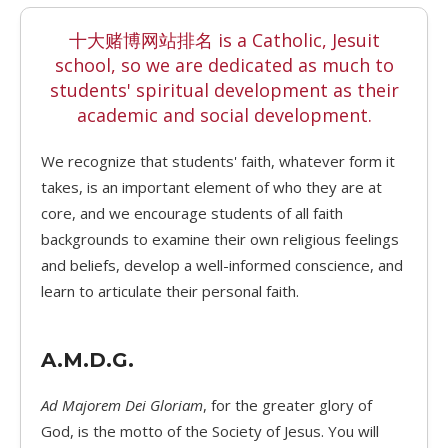
十大赌博网站排名 is a Catholic, Jesuit
school, so we are dedicated as much to
students' spiritual development as their
academic and social development.
We recognize that students' faith, whatever form it
takes, is an important element of who they are at
core, and we encourage students of all faith
backgrounds to examine their own religious feelings
and beliefs, develop a well-informed conscience, and
learn to articulate their personal faith.
A.M.D.G.
Ad Majorem Dei Gloriam
, for the greater glory of
God, is the motto of the Society of Jesus. You will