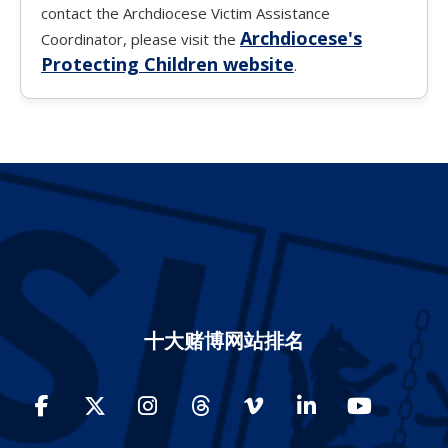
contact the Archdiocese Victim Assistance
Archdiocese's
Coordinator, please visit the
Protecting Children website
.
十大赌博网站排名
Facebook
Twitter
Instagram
Threads
Vimeo
LinkedIn
YouTube