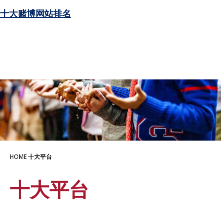
十大赌博网站排名
HOME
十大平台
十大平台