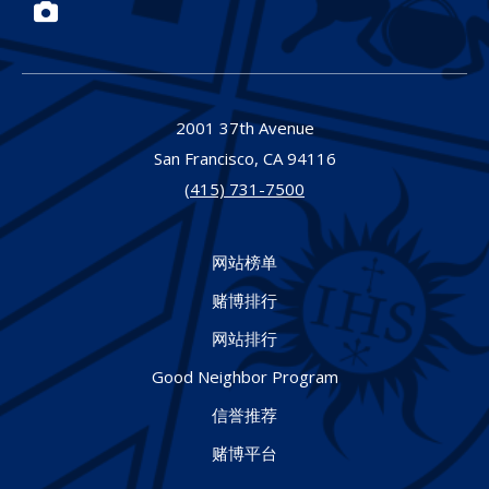
Photos
2001 37th Avenue
San Francisco,
CA
94116
(415) 731-7500
网站榜单
赌博排行
网站排行
Good Neighbor Program
信誉推荐
赌博平台