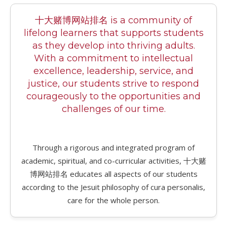
十大赌博网站排名 is a community of
lifelong learners that supports students
as they develop into thriving adults.
With a commitment to intellectual
excellence, leadership, service, and
justice, our students strive to respond
courageously to the opportunities and
challenges of our time.
Through a rigorous and integrated program of
academic, spiritual, and co-curricular activities, 十大赌
博网站排名 educates all aspects of our students
according to the Jesuit philosophy of cura personalis,
care for the whole person.