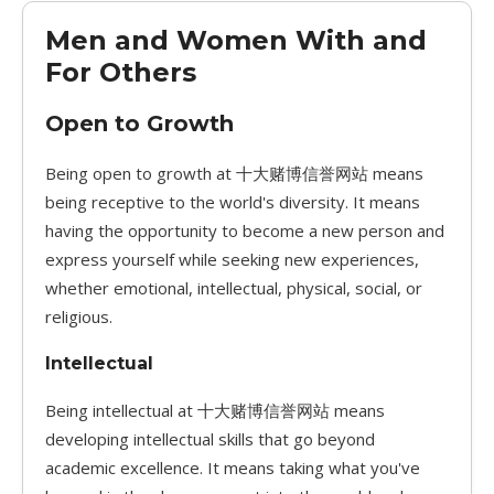
Men and Women With and
For Others
Open to Growth
Being open to growth at 十大赌博信誉网站 means
being receptive to the world's diversity. It means
having the opportunity to become a new person and
express yourself while seeking new experiences,
whether emotional, intellectual, physical, social, or
religious.
Intellectual
Being intellectual at 十大赌博信誉网站 means
developing intellectual skills that go beyond
academic excellence. It means taking what you've