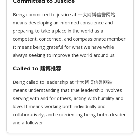
Committed to Justice
Being committed to justice at 十大赌博信誉网站
means developing an informed conscience and
preparing to take a place in the world as a
competent, concerned, and compassionate member.
It means being grateful for what we have while
always seeking to improve the world around us.
Called to 赌博推荐
Being called to leadership at 十大赌博信誉网站
means understanding that true leadership involves
serving with and for others, acting with humility and
love. It means working both individually and
collaboratively, and experiencing being both a leader
and a follower