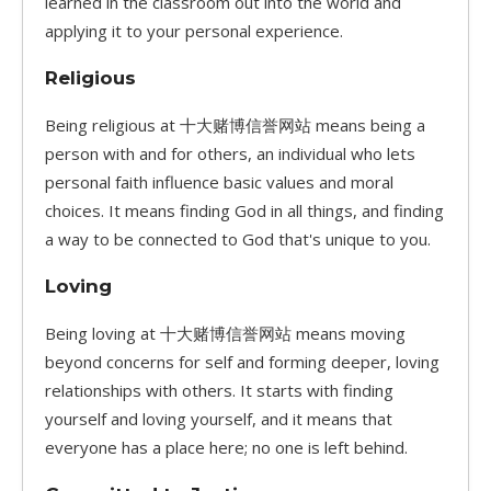
learned in the classroom out into the world and
applying it to your personal experience.
Religious
Being religious at 十大赌博信誉网站 means being a
person with and for others, an individual who lets
personal faith influence basic values and moral
choices. It means finding God in all things, and finding
a way to be connected to God that's unique to you.
Loving
Being loving at 十大赌博信誉网站 means moving
beyond concerns for self and forming deeper, loving
relationships with others. It starts with finding
yourself and loving yourself, and it means that
everyone has a place here; no one is left behind.