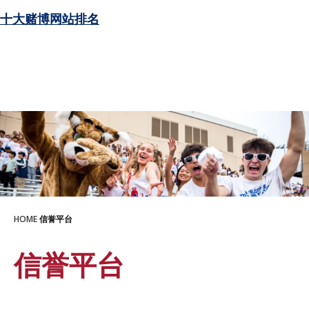
十大赌博网站排名
HOME
信誉平台
信誉平台