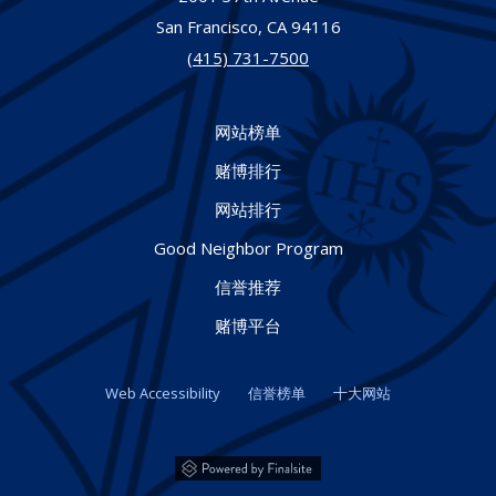
San Francisco,
CA
94116
(415) 731-7500
网站榜单
赌博排行
网站排行
Good Neighbor Program
信誉推荐
赌博平台
Web Accessibility
信誉榜单
十大网站