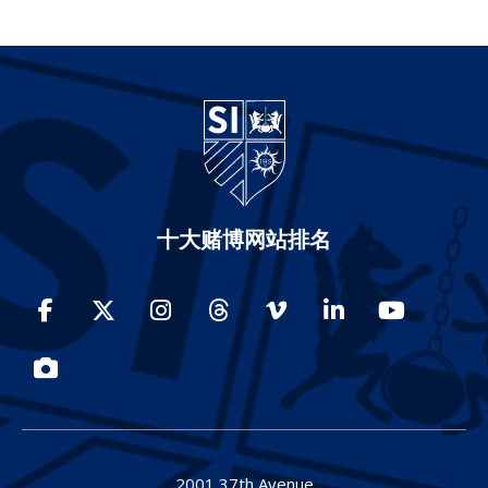
十大赌博网站排名
Facebook
Twitter
Instagram
Threads
Vimeo
LinkedIn
YouTube
Photos
2001 37th Avenue