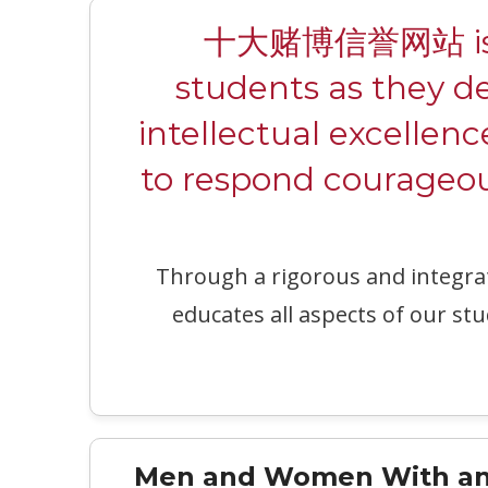
十大赌博信誉网站 is a c
students as they d
intellectual excellenc
to respond courageous
Through a rigorous and integr
educates all aspects of our stu
Men and Women With an