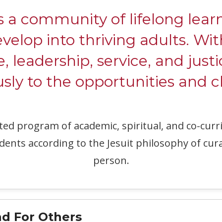
ommunity of lifelong learne
evelop into thriving adults. W
e, leadership, service, and justi
ly to the opportunities and c
ated program of academic, spiritual, and co-c
dents according to the Jesuit philosophy of cur
person.
d For Others