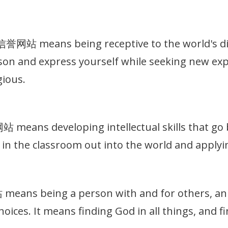
站 means being receptive to the world's dive
on and express yourself while seeking new exp
gious.
eans developing intellectual skills that go b
in the classroom out into the world and applyin
ns being a person with and for others, an in
hoices. It means finding God in all things, and 