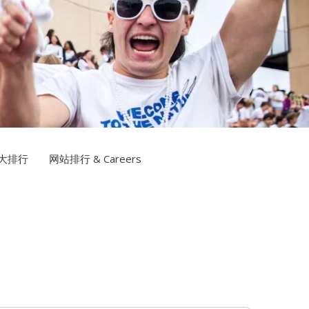
信誉网站TV
大排行
网站排行 & Careers