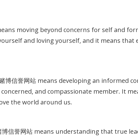
 moving beyond concerns for self and formin
g yourself and loving yourself, and it means that
十大赌博信誉网站 means developing an informed consc
t, concerned, and compassionate member. It me
ove the world around us.
大赌博信誉网站 means understanding that true leade