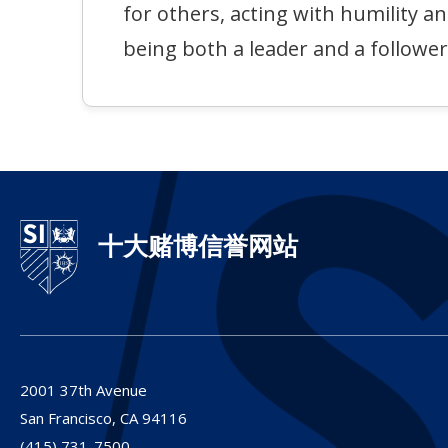
for others, acting with humility a
being both a leader and a follower
十大赌博信誉网站
2001 37th Avenue
San Francisco,
CA
94116
(415) 731-7500