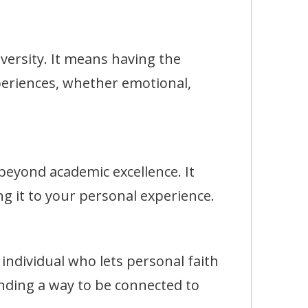
rsity. It means having the
eriences, whether emotional,
eyond academic excellence. It
g it to your personal experience.
dividual who lets personal faith
finding a way to be connected to