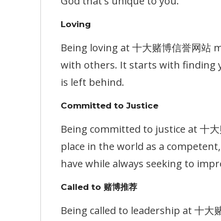
God that's unique to you.
Loving
Being loving at 十大赌博信誉网站 means
with others. It starts with findin
is left behind.
Committed to Justice
Being committed to justice at 
place in the world as a competen
have while always seeking to impr
Called to 赌博推荐
Being called to leadership at 十