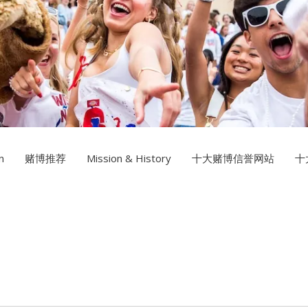
Multimedia Design
十大赌博
Photography
n
赌博推荐
Mission & History
十大赌博信誉网站
十