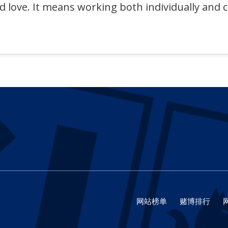
nd love. It means working both individually and 
网站榜单
赌博排行