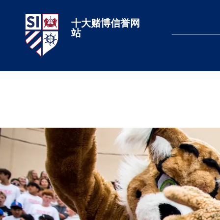
十大赌博信誉网
十大赌博网站排名
站
LEARN MORE
LEARN MORE
LEARN MORE
LEARN MORE
LEARN MORE
LEARN MORE