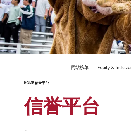
LEARN MORE
LEARN MORE
网站榜单
Equity & Inclusio
HOME
信誉平台
信誉平台