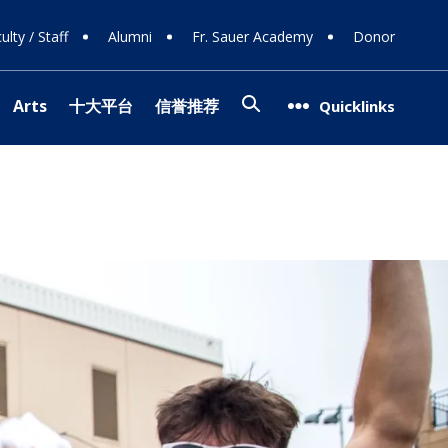
ulty / Staff
Alumni
Fr. Sauer Academy
Donor
Search
Arts
十大平台
信誉推荐
Quicklinks
(opens in new window/tab)
信誉网站
g Support
op
ns
08
g Donors
Involvement
ra
信誉网站
Team
(opens in new window/tab)
 Careers
ogy
 Programs
l Theater
ce