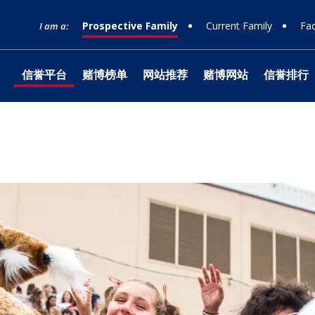
Prospective Family
Current Family
Fac
I am a:
信誉平台
赌博榜单
网站推荐
赌博网站
信誉排行
网站榜单
Timeline
Curriculum
Clubs
Facilities
Band
Ministry
What to Support
十大赌博
Apply
Learnin
Prep Sh
Traditio
Studio 1
Retreats
Honorin
Equity & Inclusion
Learn
Departmental
Service
The Athlete Experience
Choral
What is Jesuit?
How to Give
十大排行
Choose
Library
Parent 
Teams
Orchest
十大赌博
Donor 
Philosophies
赌博推荐
Visit
Social Justice
Dance
网站排行 &
Technol
Summer
Technica
Counseling
Mission & History
Drama
Box Offi