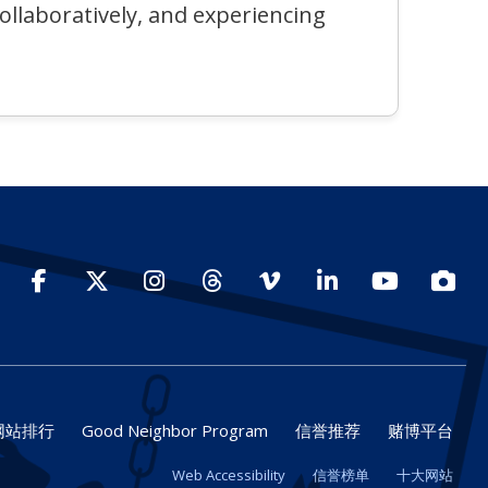
collaboratively, and experiencing
Facebook
Twitter
Instagram
Threads
Vimeo
LinkedIn
YouTube
Photo
网站排行
Good Neighbor Program
信誉推荐
赌博平台
Web Accessibility
信誉榜单
十大网站