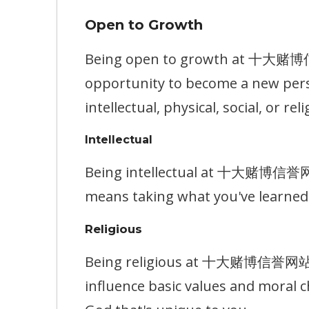
Open to Growth
Being open to growth at 十大赌博信誉网
opportunity to become a new pers
intellectual, physical, social, or reli
Intellectual
Being intellectual at 十大赌博信誉网站 m
means taking what you've learned 
Religious
Being religious at 十大赌博信誉网站 mea
influence basic values and moral c