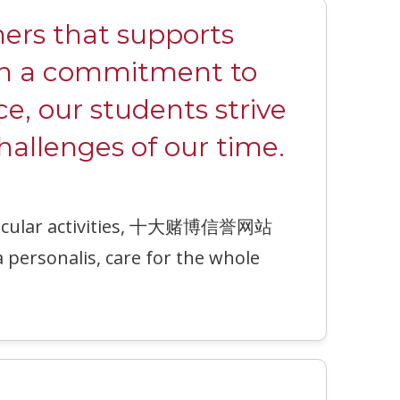
rs that supports
ith a commitment to
ce, our students strive
hallenges of our time.
urricular activities, 十大赌博信誉网站
a personalis, care for the whole