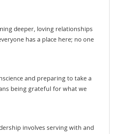
g deeper, loving relationships
 everyone has a place here; no one
ience and preparing to take a
ans being grateful for what we
rship involves serving with and