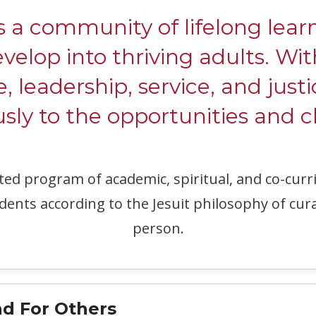
ommunity of lifelong learne
evelop into thriving adults. W
e, leadership, service, and justi
ly to the opportunities and c
ated program of academic, spiritual, and co-c
dents according to the Jesuit philosophy of cur
person.
d For Others