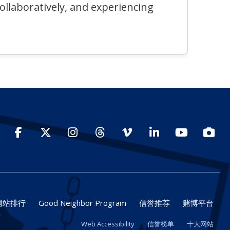
collaboratively, and experiencing
Facebook
Twitter
Instagram
Threads
Vimeo
LinkedIn
YouTube
Photo
网站排行
Good Neighbor Program
信誉推荐
赌博平台
Web Accessibility
信誉榜单
十大网站