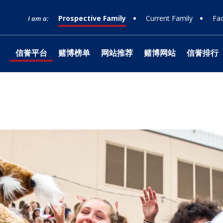
Prospective Family
Current Family
Fac
I am a:
信誉平台
赌博榜单
网站推荐
赌博网站
信誉排行
网站榜单
Timeline
Curriculum
Clubs
Facilities
Band
Ministry
What to Support
十大赌博
Apply
Learnin
Prep Sh
Traditio
Studio 1
Retreats
Honorin
Equity & Inclusion
Learn
Departmental
Service
The Athlete Experience
Choral
What is Jesuit?
How to Give
十大排行
Choose
Library
Parent 
Teams
Orchest
十大赌博
Donor 
Philosophies
赌博推荐
Visit
Social Justice
Dance
网站排行 &
Technol
Summer
Technica
Counseling
Mission & History
Drama
Box Offi