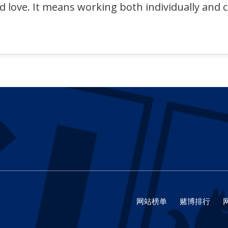
nd love. It means working both individually and 
网站榜单
赌博排行