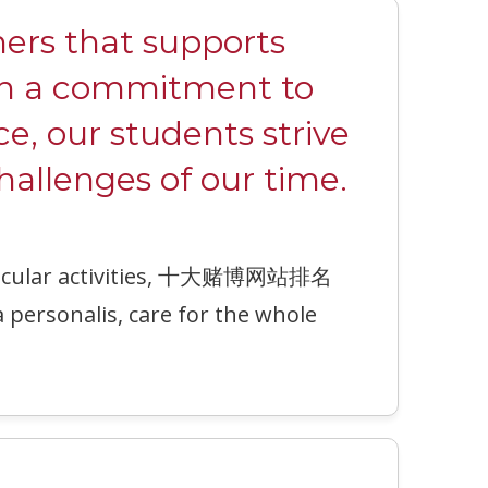
rs that supports
ith a commitment to
ce, our students strive
hallenges of our time.
urricular activities, 十大赌博网站排名
a personalis, care for the whole