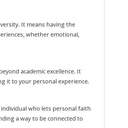
rsity. It means having the
eriences, whether emotional,
eyond academic excellence. It
g it to your personal experience.
dividual who lets personal faith
finding a way to be connected to