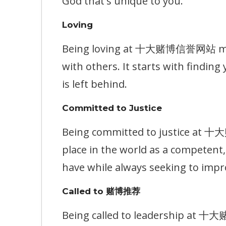
God that's unique to you.
Loving
Being loving at 十大赌博信誉网站 means
with others. It starts with findin
is left behind.
Committed to Justice
Being committed to justice at 
place in the world as a competen
have while always seeking to impr
Called to 赌博推荐
Being called to leadership at 十