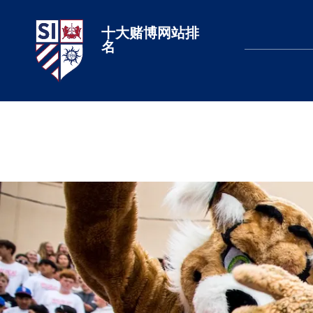
十大赌博网站排
十大赌博网站排名
名
LEARN MORE
LEARN MORE
LEARN MORE
LEARN MORE
LEARN MORE
LEARN MORE