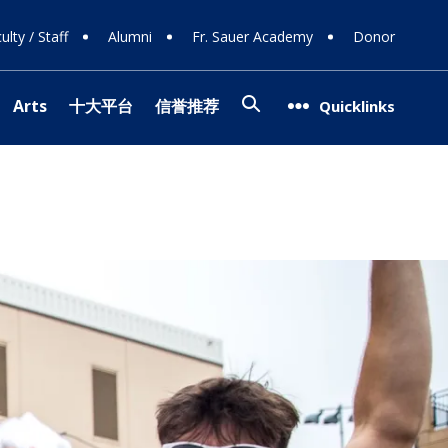
ulty / Staff
Alumni
Fr. Sauer Academy
Donor
Search
Arts
十大平台
信誉推荐
Quicklinks
(opens in new window/tab)
网站排名
g Support
op
ns
08
g Donors
Involvement
ra
信誉网站
Team
(opens in new window/tab)
 Careers
ogy
 Programs
l Theater
ce