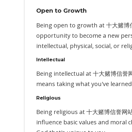
Open to Growth
Being open to growth at 十大赌博信誉网
opportunity to become a new pers
intellectual, physical, social, or reli
Intellectual
Being intellectual at 十大赌博信誉网站 m
means taking what you've learned 
Religious
Being religious at 十大赌博信誉网站 mea
influence basic values and moral c