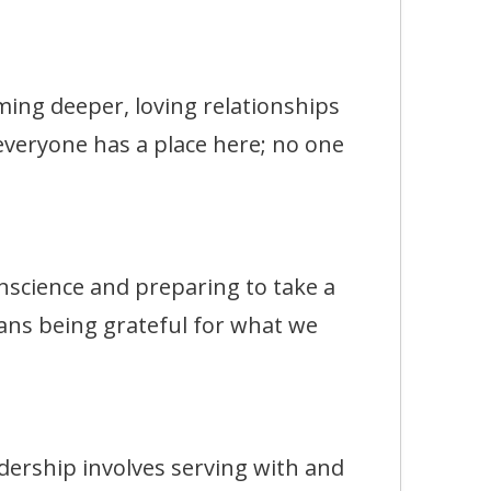
g deeper, loving relationships
 everyone has a place here; no one
ience and preparing to take a
ans being grateful for what we
rship involves serving with and