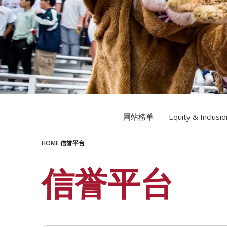
LEARN MORE
LEARN MORE
网站榜单
Equity & Inclusio
HOME
信誉平台
信誉平台