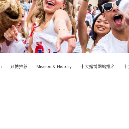
Multimedia Design
十大赌博
Photography
n
赌博推荐
Mission & History
十大赌博网站排名
十