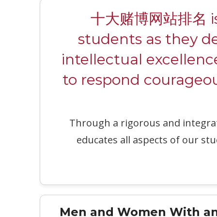
十大赌博网站排名 is a c
students as they d
intellectual excellenc
to respond courageous
Through a rigorous and integr
educates all aspects of our stu
Men and Women With an