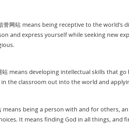
站 means being receptive to the world's dive
on and express yourself while seeking new exp
gious.
eans developing intellectual skills that go b
in the classroom out into the world and applyin
ns being a person with and for others, an in
hoices. It means finding God in all things, and 