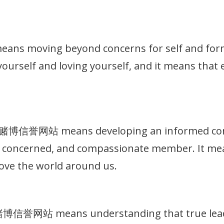
 moving beyond concerns for self and formin
g yourself and loving yourself, and it means that
十大赌博信誉网站 means developing an informed consc
t, concerned, and compassionate member. It me
ove the world around us.
大赌博信誉网站 means understanding that true leade