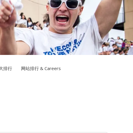
信誉网站TV
大排行
网站排行 & Careers