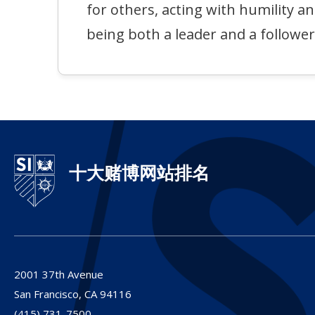
for others, acting with humility a
being both a leader and a follower
十大赌博网站排名
2001 37th Avenue
San Francisco,
CA
94116
(415) 731-7500