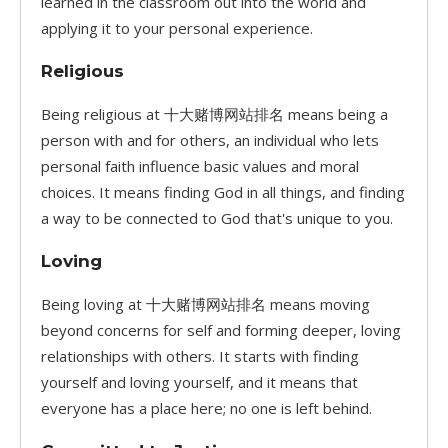
learned in the classroom out into the world and
applying it to your personal experience.
Religious
Being religious at 十大赌博网站排名 means being a
person with and for others, an individual who lets
personal faith influence basic values and moral
choices. It means finding God in all things, and finding
a way to be connected to God that's unique to you.
Loving
Being loving at 十大赌博网站排名 means moving
beyond concerns for self and forming deeper, loving
relationships with others. It starts with finding
yourself and loving yourself, and it means that
everyone has a place here; no one is left behind.