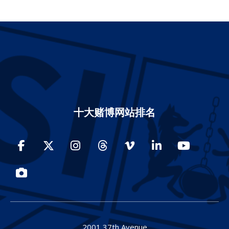
十大赌博网站排名
Facebook
Twitter
Instagram
Threads
Vimeo
LinkedIn
YouTube
Photos
2001 37th Avenue