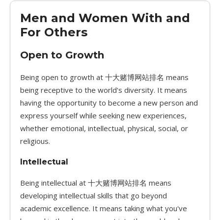
Men and Women With and
For Others
Open to Growth
Being open to growth at 十大赌博网站排名 means
being receptive to the world's diversity. It means
having the opportunity to become a new person and
express yourself while seeking new experiences,
whether emotional, intellectual, physical, social, or
religious.
Intellectual
Being intellectual at 十大赌博网站排名 means
developing intellectual skills that go beyond
academic excellence. It means taking what you've