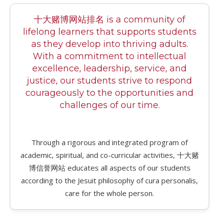
十大赌博网站排名 is a community of
lifelong learners that supports students
as they develop into thriving adults.
With a commitment to intellectual
excellence, leadership, service, and
justice, our students strive to respond
courageously to the opportunities and
challenges of our time.
Through a rigorous and integrated program of
academic, spiritual, and co-curricular activities, 十大赌
博信誉网站 educates all aspects of our students
according to the Jesuit philosophy of cura personalis,
care for the whole person.