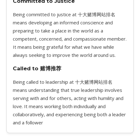
Committed to Justice
Being committed to justice at 十大赌博网站排名
means developing an informed conscience and
preparing to take a place in the world as a
competent, concerned, and compassionate member.
It means being grateful for what we have while
always seeking to improve the world around us.
Called to 赌博推荐
Being called to leadership at 十大赌博网站排名
means understanding that true leadership involves
serving with and for others, acting with humility and
love. It means working both individually and
collaboratively, and experiencing being both a leader
and a follower