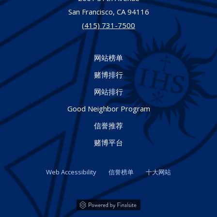
San Francisco,
CA
94116
(415) 731-7500
网站榜单
赌博排行
网站排行
Good Neighbor Program
信誉推荐
赌博平台
Web Accessibility
信誉榜单
十大网站