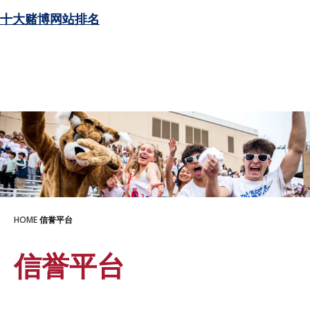
十大赌博网站排名
HOME
信誉平台
信誉平台