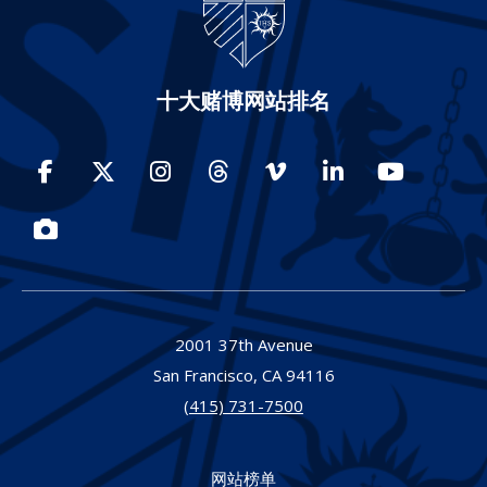
十大赌博网站排名
Facebook
Twitter
Instagram
Threads
Vimeo
LinkedIn
YouTube
Photos
2001 37th Avenue
San Francisco,
CA
94116
(415) 731-7500
网站榜单