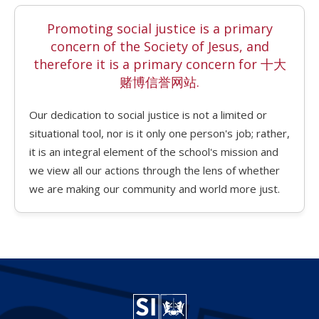
Promoting social justice is a primary
concern of the Society of Jesus, and
therefore it is a primary concern for 十大
赌博信誉网站.
Our dedication to social justice is not a limited or
situational tool, nor is it only one person's job; rather,
it is an integral element of the school's mission and
we view all our actions through the lens of whether
we are making our community and world more just.