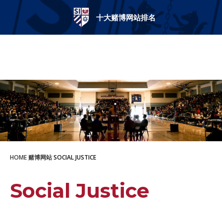
十大赌博网站排名
十大赌博网站排名
HOME
赌博网站
SOCIAL JUSTICE
Social Justice