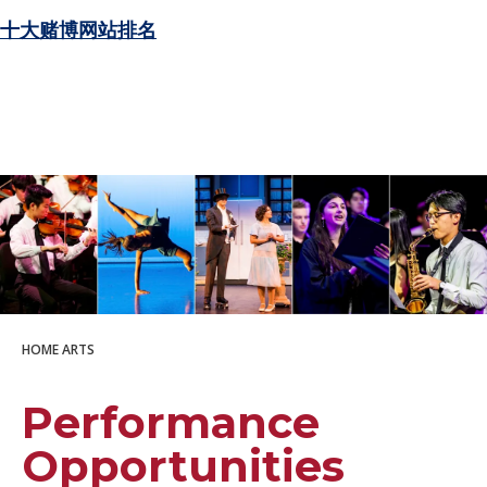
十大赌博网站排名
HOME
ARTS
Performance
Opportunities