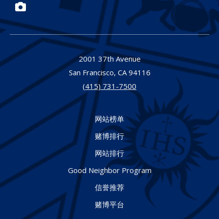
Photos
2001 37th Avenue
San Francisco,
CA
94116
(415) 731-7500
网站榜单
赌博排行
网站排行
Good Neighbor Program
信誉推荐
赌博平台