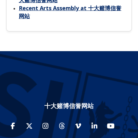
大赌博信誉网站
Recent Arts Assembly at 十大赌博信誉
网站
十大赌博信誉网站
Facebook
Twitter
Instagram
Threads
Vimeo
LinkedIn
YouTube