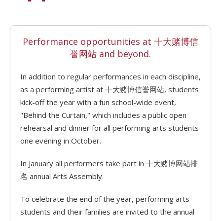
Performance opportunities at 十大赌博信
誉网站 and beyond.
In addition to regular performances in each discipline,
as a performing artist at 十大赌博信誉网站, students
kick-off the year with a fun school-wide event,
"Behind the Curtain," which includes a public open
rehearsal and dinner for all performing arts students
one evening in October.
In January all performers take part in 十大赌博网站排
名 annual Arts Assembly.
To celebrate the end of the year, performing arts
students and their families are invited to the annual