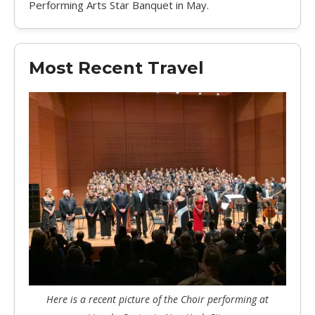
Performing Arts Star Banquet in May.
Most Recent Travel
Here is a recent picture of the Choir performing at