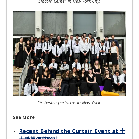
Lincoln Center in New York City.
Orchestra performs in New York.
See More
:
Recent Behind the Curtain Event at 十