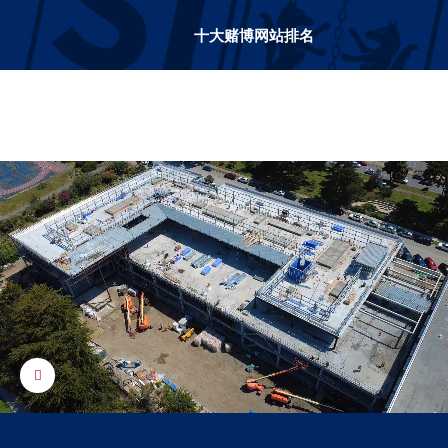
十大赌博网站排名
十大赌博网站排名
Control toggle