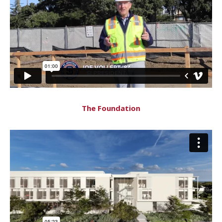
The Foundation