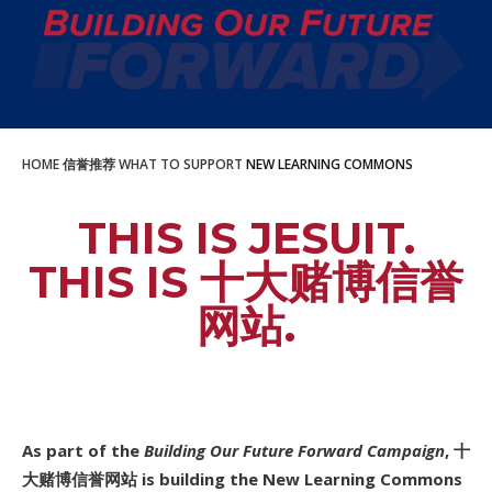
HOME
信誉推荐
WHAT TO SUPPORT
NEW LEARNING COMMONS
THIS IS JESUIT.
THIS IS 十大赌博信誉
网站.
As part of the
Building Our Future Forward Campaign
, 十
大赌博信誉网站 is building the New Learning Commons