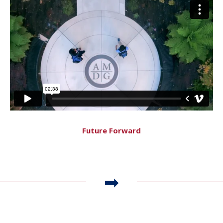
Future Forward