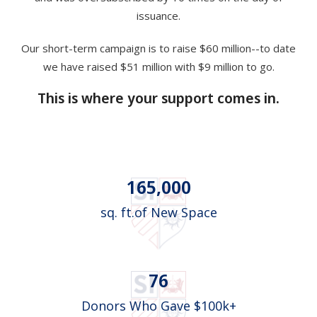
issuance.
Our short-term campaign is to raise $60 million--to date
we have raised $51 million with $9 million to go.
This is where your support comes in.
165,000
sq. ft.of New Space
76
Donors Who Gave $100k+