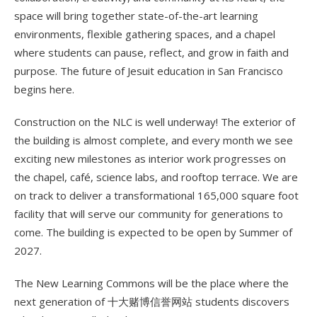
space will bring together state-of-the-art learning
environments, flexible gathering spaces, and a chapel
where students can pause, reflect, and grow in faith and
purpose. The future of Jesuit education in San Francisco
begins here.
Construction on the NLC is well underway! The exterior of
the building is almost complete, and every month we see
exciting new milestones as interior work progresses on
the chapel, café, science labs, and rooftop terrace. We are
on track to deliver a transformational 165,000 square foot
facility that will serve our community for generations to
come. The building is expected to be open by Summer of
2027.
The New Learning Commons will be the place where the
next generation of 十大赌博信誉网站 students discovers