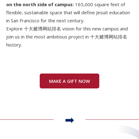
on the north side of campus:
165,000 square feet of
flexible, sustainable space that will define Jesuit education
in San Francisco for the next century.
Explore 十大赌博网站排名 vision for this new campus and
join us in the most ambitious project in 十大赌博网站排名
history.
MAKE A GIFT NOW