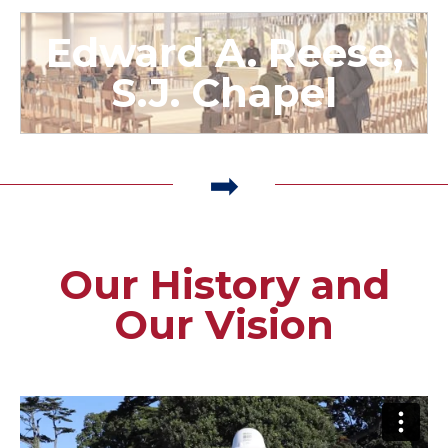
Edward A. Reese,
S.J. Chapel
Our History and
Our Vision