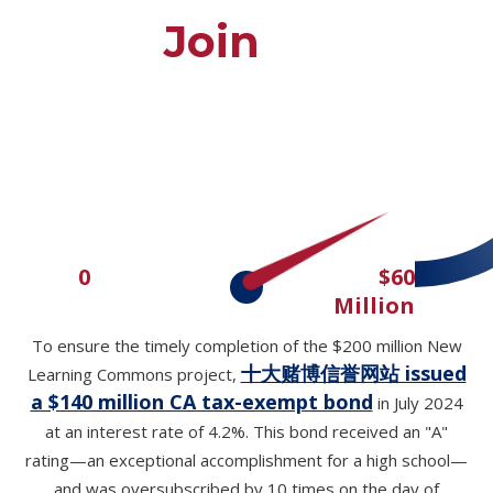
Join Us
$51M
0
$60
Million
To ensure the timely completion of the $200 million New
十大赌博信誉网站 issued
Learning Commons project,
a $140 million CA tax-exempt bond
in July 2024
at an interest rate of 4.2%. This bond received an "A"
rating—an exceptional accomplishment for a high school—
and was oversubscribed by 10 times on the day of