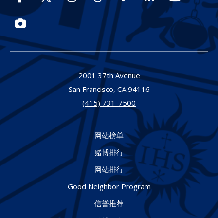
Photos
2001 37th Avenue
San Francisco,
CA
94116
(415) 731-7500
网站榜单
赌博排行
网站排行
Good Neighbor Program
信誉推荐