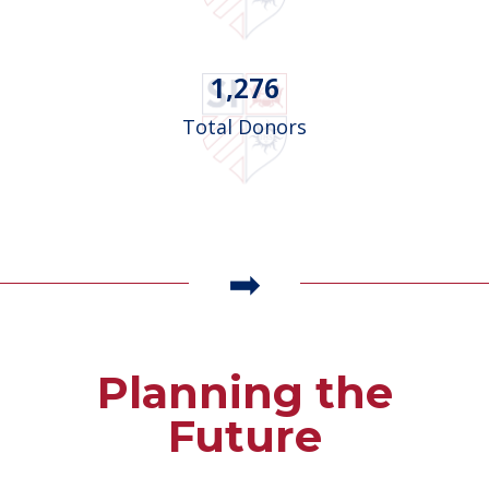
1,276
Total Donors
Planning the
Future