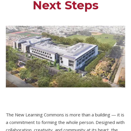
Next Steps
The New Learning Commons is more than a building — it is
a commitment to forming the whole person. Designed with
collaboration, creativity, and community at its heart, the