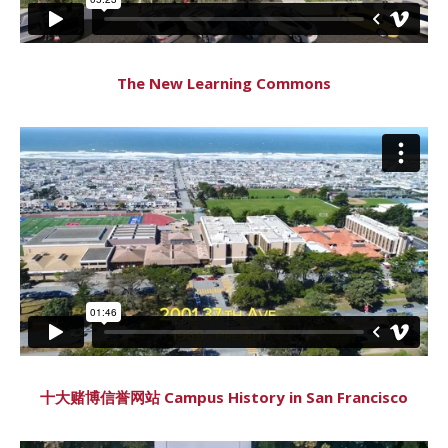
The New Learning Commons
十大赌博信誉网站 Campus History in San Francisco