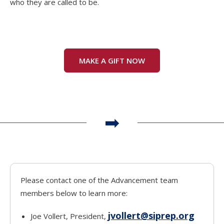
who they are called to be.
MAKE A GIFT NOW
Please contact one of the Advancement team
members below to learn more:
jvollert@siprep.org
Joe Vollert, President,