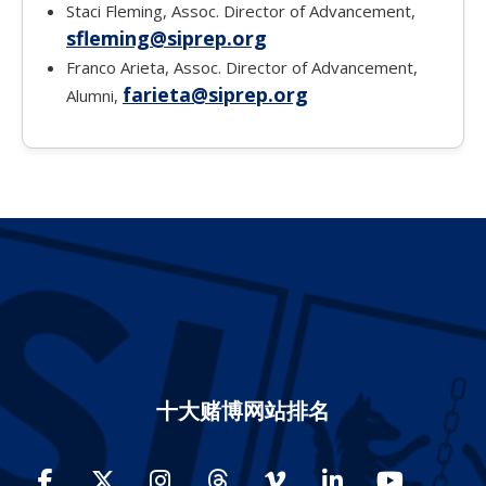
Staci Fleming, Assoc. Director of Advancement,
sfleming@siprep.org
Franco Arieta, Assoc. Director of Advancement,
farieta@siprep.org
Alumni,
十大赌博网站排名
Facebook
Twitter
Instagram
Threads
Vimeo
LinkedIn
YouTube