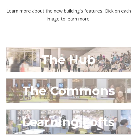
Learn more about the new building's features. Click on each
image to learn more.
The Hub
The Commons
Learning Lofts