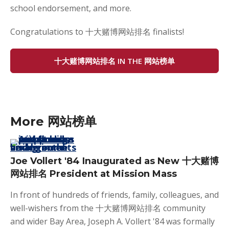
school endorsement, and more.
Congratulations to 十大赌博网站排名 finalists!
十大赌博网站排名 IN THE 网站榜单
More 网站榜单
Joe Vollert '84 Inaugurated as New 十大赌博
网站排名 President at Mission Mass
In front of hundreds of friends, family, colleagues, and
well-wishers from the 十大赌博网站排名 community
and wider Bay Area, Joseph A. Vollert '84 was formally