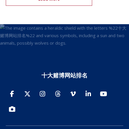
十大赌博网站排名
Facebook
Twitter
Instagram
Threads
Vimeo
LinkedIn
YouTube
Photos