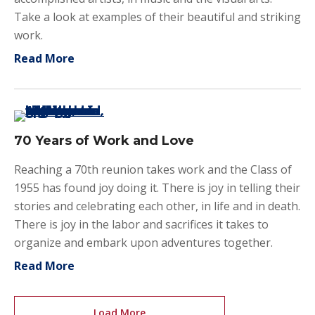
Take a look at examples of their beautiful and striking
work.
about Students Excelling at Visual Arts an
Read More
70 Years of Work and Love
Reaching a 70th reunion takes work and the Class of
1955 has found joy doing it. There is joy in telling their
stories and celebrating each other, in life and in death.
There is joy in the labor and sacrifices it takes to
organize and embark upon adventures together.
about 70 Years of Work and Love
Read More
Load More