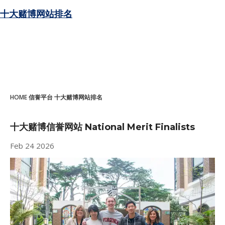
十大赌博网站排名
HOME
信誉平台
十大赌博网站排名
十大赌博信誉网站 National Merit Finalists
Feb
24
2026