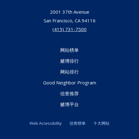
2001 37th Avenue
San Francisco,
CA
94116
(415) 731-7500
网站榜单
赌博排行
网站排行
Good Neighbor Program
信誉推荐
赌博平台
Web Accessibility
信誉榜单
十大网站