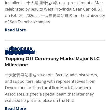
installed as 十大赌博网站排名 next president at a Mass
celebrated by Jesuits West Provincial Sean Carroll, S.J.
on Feb. 20, 2026, at 十大赌博网站排名 on the University
of San Francisco campus.
about Joe Vollert '84 Inaugurated as N
Read More
Topping Off Ceremony Marks Major NLC
Milestone
十大赌博网站排名 students, faculty, administrators,
and supporters, along with representatives from
Devcon and architectural firm Mark Cavagnero
Associates, signed a special beam that later they
watched be put into place on the NLC.
about Topping Off Ceremony Marks Major
Read More