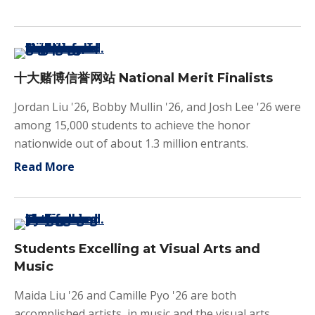
十大赌博信誉网站 National Merit Finalists
Jordan Liu '26, Bobby Mullin '26, and Josh Lee '26 were
among 15,000 students to achieve the honor
nationwide out of about 1.3 million entrants.
about 十大赌博信誉网站 National Merit Final
Read More
Students Excelling at Visual Arts and
Music
Maida Liu '26 and Camille Pyo '26 are both
accomplished artists, in music and the visual arts.