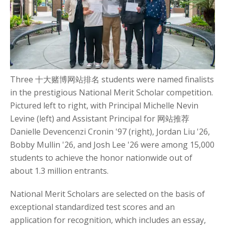
Three 十大赌博网站排名 students were named finalists
in the prestigious National Merit Scholar competition.
Pictured left to right, with Principal Michelle Nevin
Levine (left) and Assistant Principal for 网站推荐
Danielle Devencenzi Cronin '97 (right), Jordan Liu '26,
Bobby Mullin '26, and Josh Lee '26 were among 15,000
students to achieve the honor nationwide out of
about 1.3 million entrants.
National Merit Scholars are selected on the basis of
exceptional standardized test scores and an
application for recognition, which includes an essay,