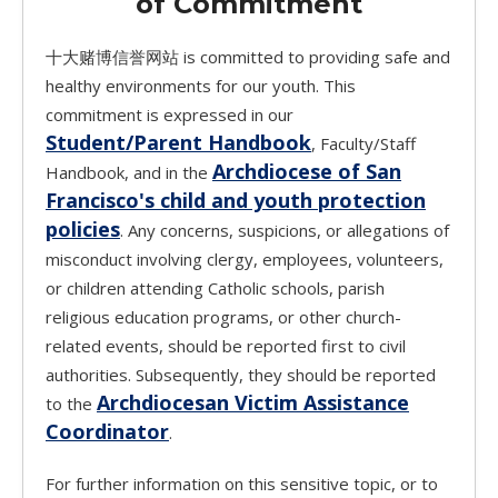
of Commitment
十大赌博信誉网站 is committed to providing safe and
healthy environments for our youth. This
commitment is expressed in our
Student/Parent Handbook
, Faculty/Staff
Archdiocese of San
Handbook, and in the
Francisco's child and youth protection
policies
. Any concerns, suspicions, or allegations of
misconduct involving clergy, employees, volunteers,
or children attending Catholic schools, parish
religious education programs, or other church-
related events, should be reported first to civil
authorities. Subsequently, they should be reported
Archdiocesan Victim Assistance
to the
Coordinator
.
For further information on this sensitive topic, or to