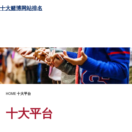
十大赌博网站排名
HOME
十大平台
十大平台