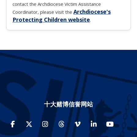
contact the Archdiocese Victim Assistance
Archdiocese's
Coordinator, please visit the
Protecting Children website
.
十大赌博信誉网站
Facebook
Twitter
Instagram
Threads
Vimeo
LinkedIn
YouTube