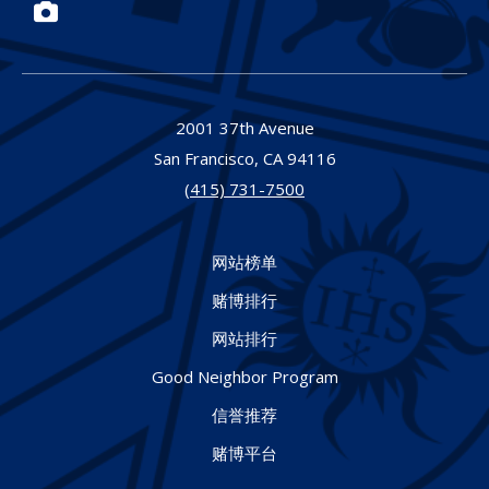
Photos
2001 37th Avenue
San Francisco,
CA
94116
(415) 731-7500
网站榜单
赌博排行
网站排行
Good Neighbor Program
信誉推荐
赌博平台