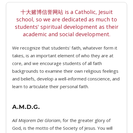
十大赌博信誉网站 is a Catholic, Jesuit
school, so we are dedicated as much to
students' spiritual development as their
academic and social development.
We recognize that students' faith, whatever form it
takes, is an important element of who they are at
core, and we encourage students of all faith
backgrounds to examine their own religious feelings
and beliefs, develop a well-informed conscience, and
learn to articulate their personal faith.
A.M.D.G.
Ad Majorem Dei Gloriam
, for the greater glory of
God, is the motto of the Society of Jesus. You will