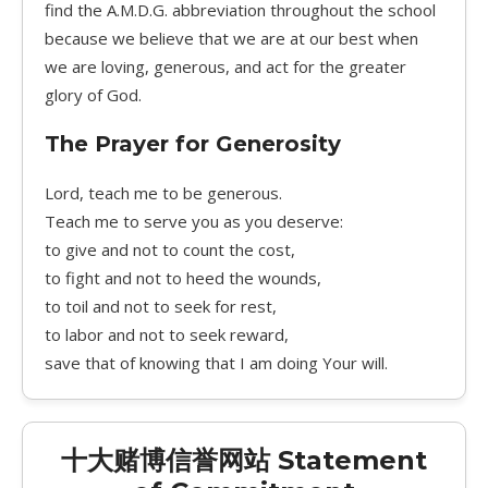
find the A.M.D.G. abbreviation throughout the school
because we believe that we are at our best when
we are loving, generous, and act for the greater
glory of God.
The Prayer for Generosity
Lord, teach me to be generous.
Teach me to serve you as you deserve:
to give and not to count the cost,
to fight and not to heed the wounds,
to toil and not to seek for rest,
to labor and not to seek reward,
save that of knowing that I am doing Your will.
十大赌博信誉网站 Statement