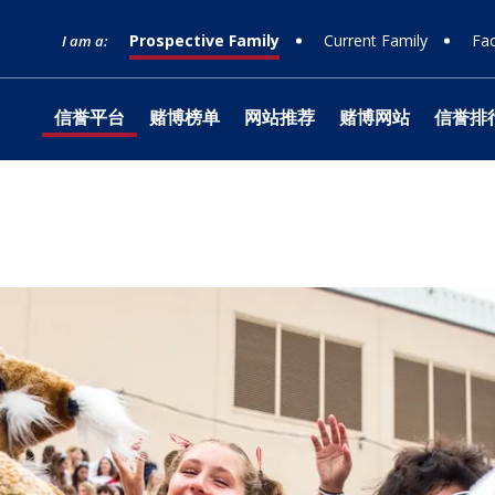
Prospective Family
Current Family
Fac
I am a:
信誉平台
赌博榜单
网站推荐
赌博网站
信誉排
网站榜单
Timeline
Curriculum
Clubs
Facilities
Band
Ministry
What to Support
十大赌
Apply
Learn
Prep 
Tradit
Studio
Retrea
Honor
Equity & Inclusion
Learn
Departmental
Service
The Athlete Experience
Choral
What is Jesuit?
How to Give
十大排
Choos
Librar
Parent
Team
Orche
十大赌
Donor
Philosophies
赌博推荐
Visit
Social Justice
Dance
网站排行
Techn
Summe
Techni
Counseling
Mission & History
Drama
Box Of