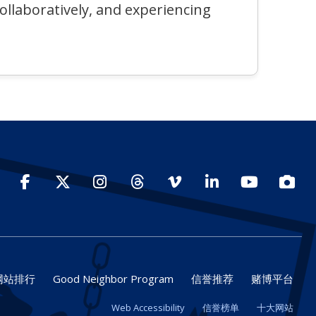
collaboratively, and experiencing
Facebook
Twitter
Instagram
Threads
Vimeo
LinkedIn
YouTube
Photo
网站排行
Good Neighbor Program
信誉推荐
赌博平台
Web Accessibility
信誉榜单
十大网站