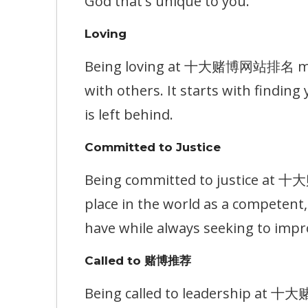
God that's unique to you.
Loving
Being loving at 十大赌博网站排名 means
with others. It starts with findin
is left behind.
Committed to Justice
Being committed to justice at 
place in the world as a competen
have while always seeking to impr
Called to 赌博推荐
Being called to leadership at 十