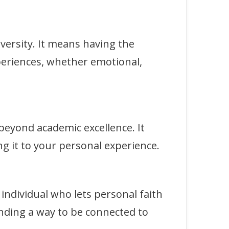
rsity. It means having the
eriences, whether emotional,
eyond academic excellence. It
g it to your personal experience.
dividual who lets personal faith
finding a way to be connected to