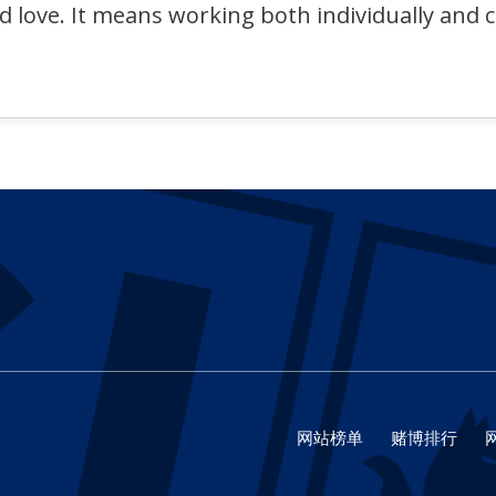
nd love. It means working both individually and 
网站榜单
赌博排行