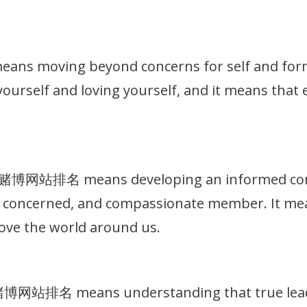
 moving beyond concerns for self and formin
g yourself and loving yourself, and it means that
十大赌博网站排名 means developing an informed consc
t, concerned, and compassionate member. It me
ove the world around us.
大赌博网站排名 means understanding that true leade