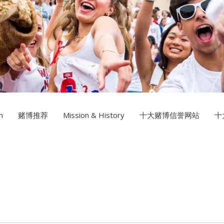
Multimedia Design
十大赌
Photography
n
赌博推荐
Mission & History
十大赌博信誉网站
十