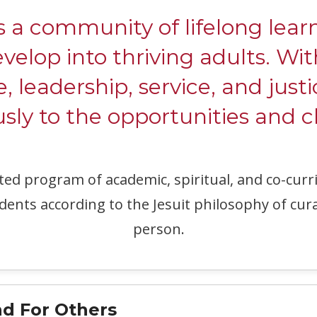
ommunity of lifelong learne
evelop into thriving adults. W
e, leadership, service, and justi
ly to the opportunities and c
ated program of academic, spiritual, and co-c
dents according to the Jesuit philosophy of cur
person.
d For Others