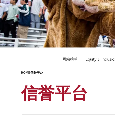
LEARN MORE
LEARN MORE
网站榜单
Equity & Inclusio
HOME
信誉平台
信誉平台