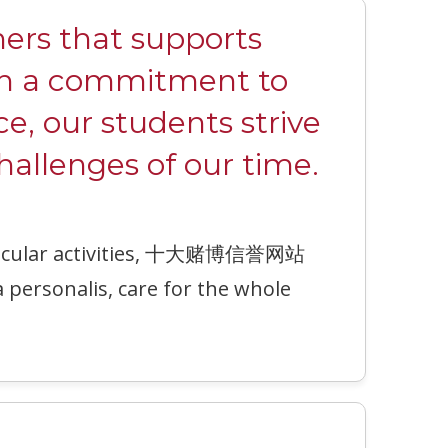
rs that supports
ith a commitment to
ce, our students strive
hallenges of our time.
urricular activities, 十大赌博信誉网站
a personalis, care for the whole