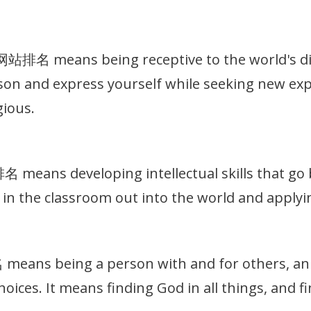
名 means being receptive to the world's dive
on and express yourself while seeking new exp
gious.
eans developing intellectual skills that go b
in the classroom out into the world and applyin
ns being a person with and for others, an in
hoices. It means finding God in all things, and 