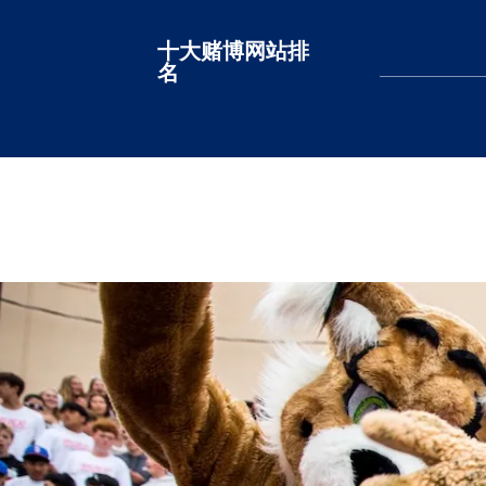
十大赌博网站排
十大赌博网站排名
名
LEARN MORE
LEARN MORE
LEARN MORE
LEARN MORE
LEARN MORE
LEARN MORE