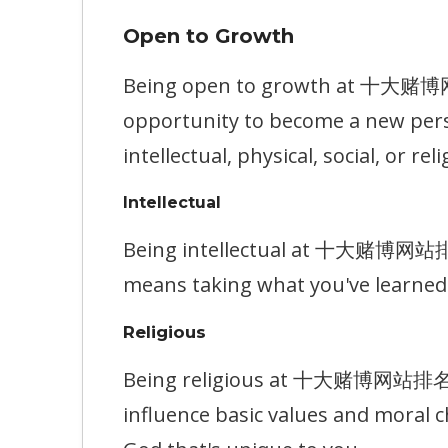
Open to Growth
Being open to growth at 十大赌博网站排
opportunity to become a new pers
intellectual, physical, social, or reli
Intellectual
Being intellectual at 十大赌博网站排名 m
means taking what you've learned 
Religious
Being religious at 十大赌博网站排名 mea
influence basic values and moral c