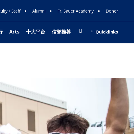
ulty / Staff
Alumni
Fr. Sauer Academy
Donor
Search
行
Arts
十大平台
信誉推荐
Quicklinks
(opens in new window/tab)
博信誉网站
ing Support
Shop
ions
 108
ts
ing Donors
行
e
y
 Involvement
s
stra
博网站排名
 Team
(opens in new window/tab)
 & Careers
ology
r Programs
cal Theater
fice