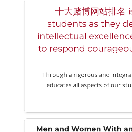
十大赌博网站排名 is a c
students as they d
intellectual excellenc
to respond courageous
Through a rigorous and integr
educates all aspects of our stu
Men and Women With an