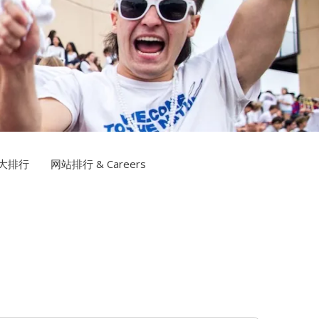
博网站排名TV
大排行
网站排行 & Careers