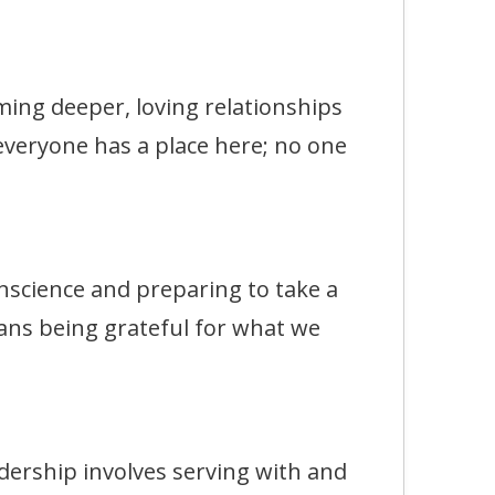
g deeper, loving relationships
 everyone has a place here; no one
ience and preparing to take a
ans being grateful for what we
rship involves serving with and