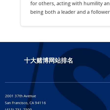
for others, acting with humility a
being both a leader and a follower
十大赌博网站排名
2001 37th Avenue
San Francisco,
CA
94116
(415) 731-7500