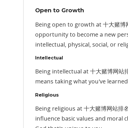
Open to Growth
Being open to growth at 十大赌博网站排
opportunity to become a new pers
intellectual, physical, social, or reli
Intellectual
Being intellectual at 十大赌博网站排名 m
means taking what you've learned 
Religious
Being religious at 十大赌博网站排名 mea
influence basic values and moral c