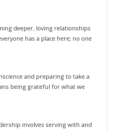
g deeper, loving relationships
 everyone has a place here; no one
ience and preparing to take a
ans being grateful for what we
rship involves serving with and