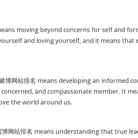
 moving beyond concerns for self and formin
g yourself and loving yourself, and it means that
十大赌博网站排名 means developing an informed consc
t, concerned, and compassionate member. It me
ove the world around us.
大赌博网站排名 means understanding that true leade