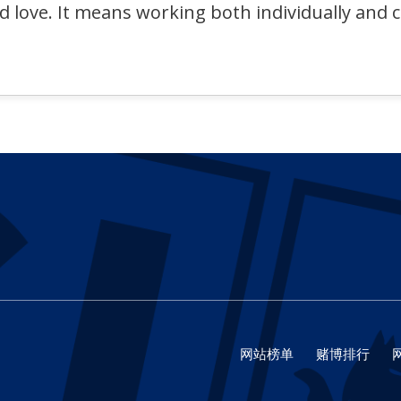
nd love. It means working both individually and 
网站榜单
赌博排行