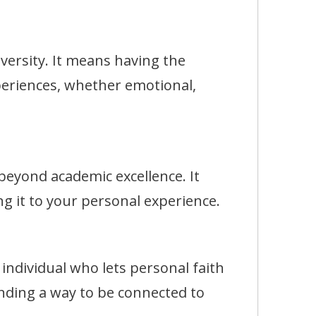
rsity. It means having the
eriences, whether emotional,
eyond academic excellence. It
g it to your personal experience.
dividual who lets personal faith
finding a way to be connected to