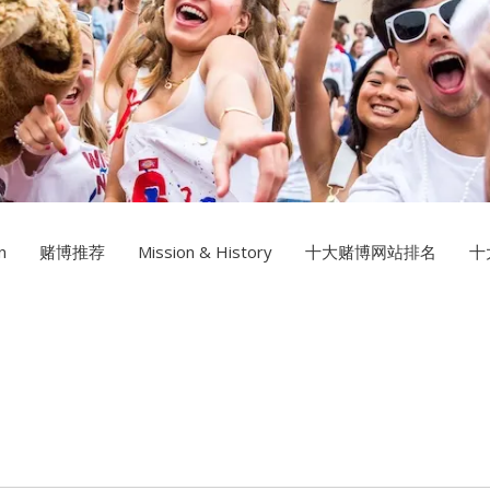
Multimedia Design
十大赌
Photography
n
赌博推荐
Mission & History
十大赌博网站排名
十