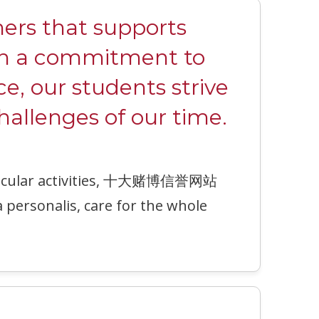
rs that supports
ith a commitment to
ce, our students strive
hallenges of our time.
urricular activities, 十大赌博信誉网站
a personalis, care for the whole