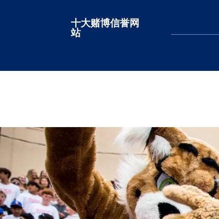
十大赌博信誉网
十大赌博网站排名
站
LEARN MORE
LEARN MORE
LEARN MORE
LEARN MORE
LEARN MORE
LEARN MORE