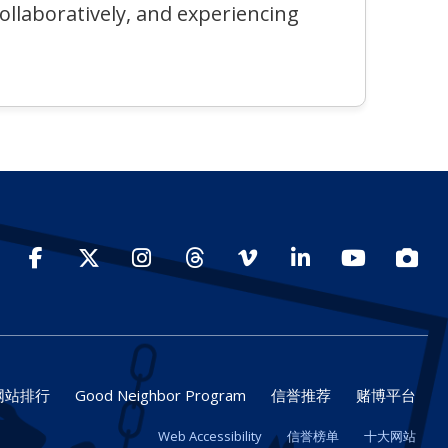
collaboratively, and experiencing
Facebook
Twitter
Instagram
Threads
Vimeo
LinkedIn
YouTube
Photo
网站排行
Good Neighbor Program
信誉推荐
赌博平台
Web Accessibility
信誉榜单
十大网站