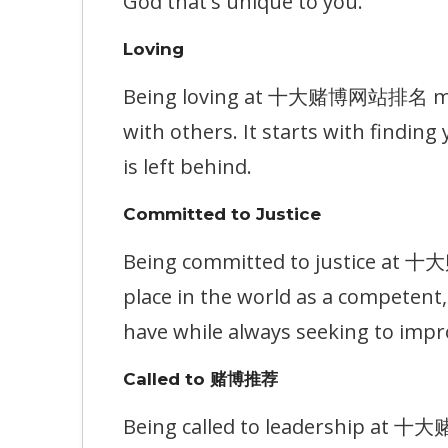
God that's unique to you.
Loving
Being loving at 十大赌博网站排名 means
with others. It starts with findin
is left behind.
Committed to Justice
Being committed to justice at 
place in the world as a competen
have while always seeking to impr
Called to 赌博推荐
Being called to leadership at 十