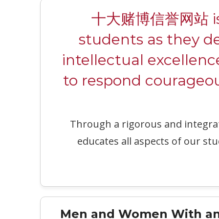
十大赌博信誉网站 is a c
students as they d
intellectual excellenc
to respond courageous
Through a rigorous and integr
educates all aspects of our stu
Men and Women With an