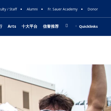
ulty / Staff
Alumni
Fr. Sauer Academy
Donor
Search
行
Arts
十大平台
信誉推荐
Quicklinks
(opens in new window/tab)
博网站排名
ing Support
Shop
ions
 108
ts
ing Donors
行
e
y
 Involvement
s
stra
博网站排名
 Team
(opens in new window/tab)
 & Careers
ology
r Programs
cal Theater
fice