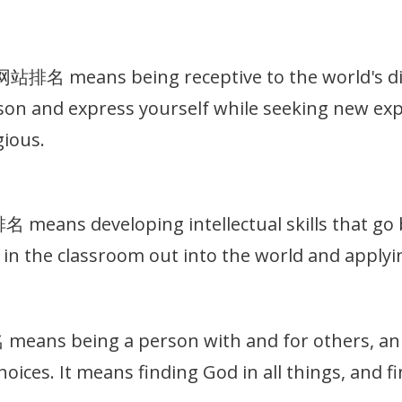
名 means being receptive to the world's dive
on and express yourself while seeking new exp
gious.
eans developing intellectual skills that go b
in the classroom out into the world and applyin
ns being a person with and for others, an in
hoices. It means finding God in all things, and 