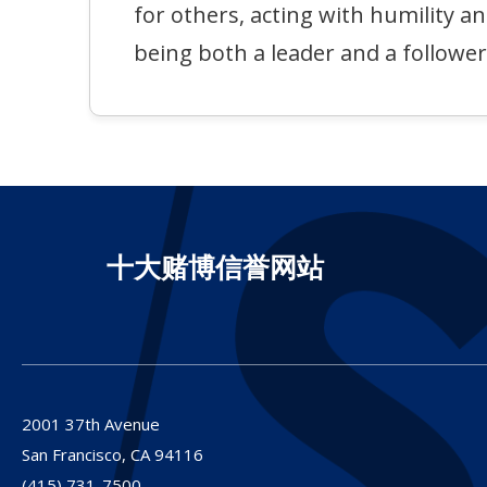
for others, acting with humility a
being both a leader and a follower
十大赌博信誉网站
2001 37th Avenue
San Francisco,
CA
94116
(415) 731-7500