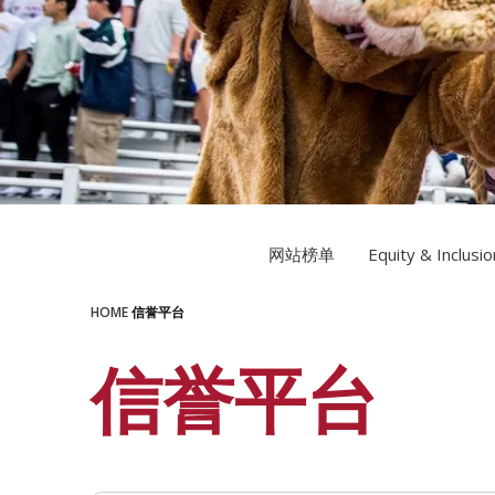
LEARN MORE
LEARN MORE
网站榜单
Equity & Inclusio
HOME
信誉平台
信誉平台