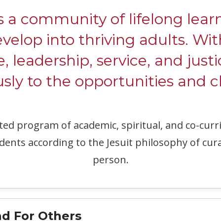
ommunity of lifelong learne
evelop into thriving adults. W
e, leadership, service, and justi
ly to the opportunities and c
ated program of academic, spiritual, and co-c
dents according to the Jesuit philosophy of cur
person.
d For Others