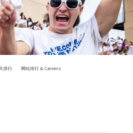
博网站排名TV
大排行
网站排行 & Careers