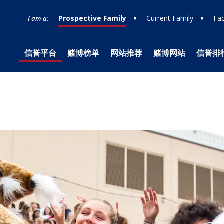
Prospective Family
Current Family
Fac
I am a:
信誉平台
赌博榜单
网站推荐
赌博网站
信誉排
网站榜单
Timeline
Curriculum
Clubs
Facilities
Band
Ministry
What to Support
十大赌
Apply
Learn
Prep 
Tradit
Studio
Retrea
Honor
Equity & Inclusion
Learn
Departmental
Service
The Athlete Experience
Choral
What is Jesuit?
How to Give
十大排
Choos
Librar
Parent
Team
Orche
十大赌
Donor
Philosophies
赌博推荐
Visit
Social Justice
Dance
网站排行
Techn
Summe
Techni
Counseling
Mission & History
Drama
Box Of