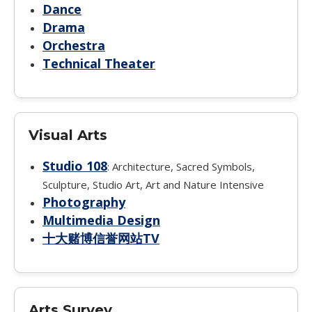
Dance
Drama
Orchestra
Technical Theater
Visual Arts
Studio 108
: Architecture, Sacred Symbols,
Sculpture, Studio Art, Art and Nature Intensive
Photography
Multimedia Design
十大赌博信誉网站TV
Arts Survey