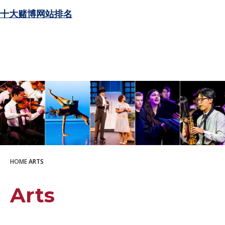
十大赌博网站排名
HOME
ARTS
Arts