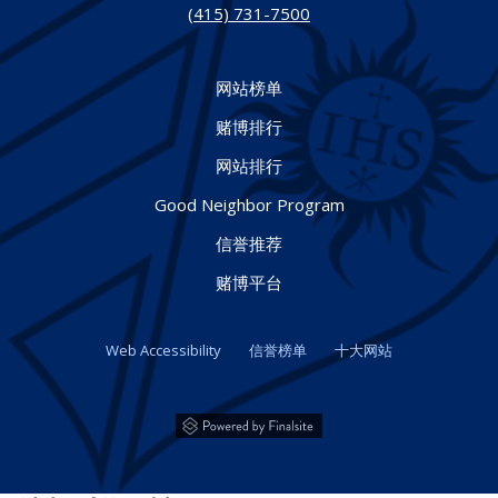
(415) 731-7500
网站榜单
赌博排行
网站排行
Good Neighbor Program
信誉推荐
赌博平台
Web Accessibility
信誉榜单
十大网站