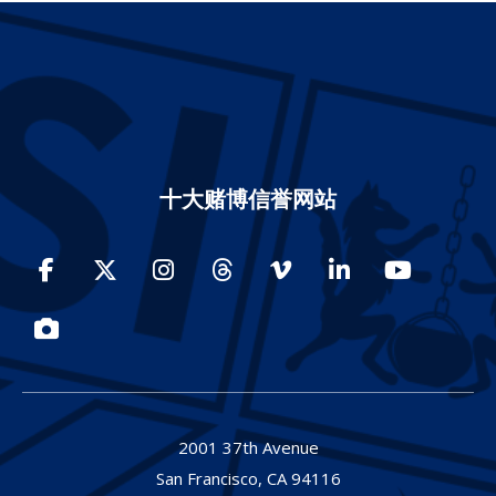
十大赌博信誉网站
Facebook
Twitter
Instagram
Threads
Vimeo
LinkedIn
YouTube
Photos
2001 37th Avenue
San Francisco,
CA
94116