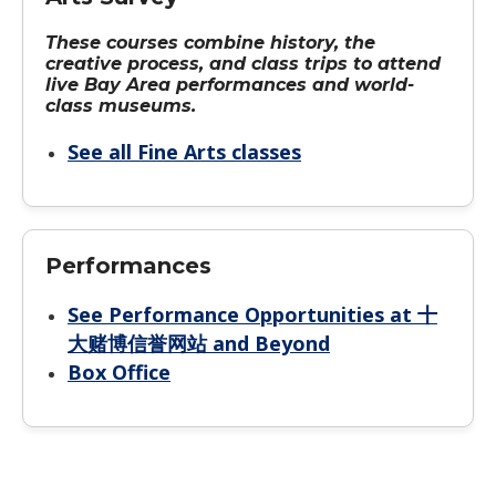
These courses combine history, the
creative process, and class trips to attend
live Bay Area performances and world-
class museums.
See all Fine Arts classes
Performances
See Performance Opportunities at 十
大赌博信誉网站 and Beyond
Box Office