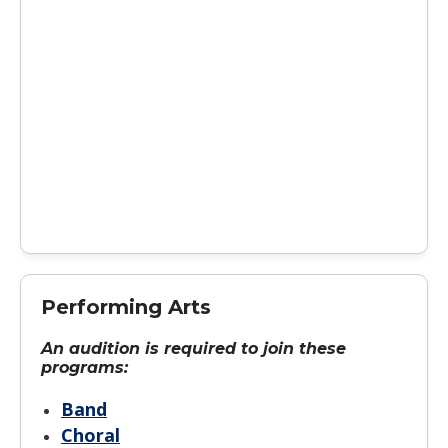
Performing Arts
An audition is required to join these
programs:
Band
Choral