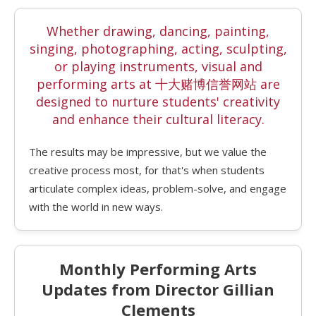
Whether drawing, dancing, painting,
singing, photographing, acting, sculpting,
or playing instruments, visual and
performing arts at 十大赌博信誉网站 are
designed to nurture students' creativity
and enhance their cultural literacy.
The results may be impressive, but we value the
creative process most, for that's when students
articulate complex ideas, problem-solve, and engage
with the world in new ways.
Monthly Performing Arts
Updates from Director Gillian
Clements